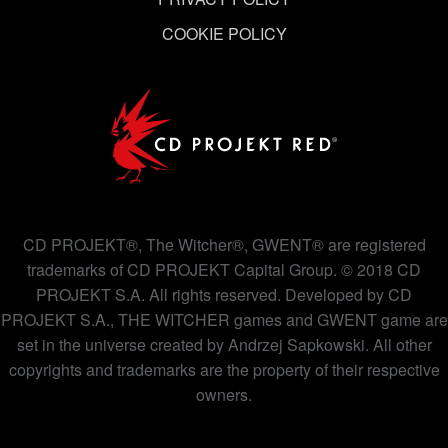
COOKIE POLICY
CD PROJEKT®, The Witcher®, GWENT® are registered
trademarks of CD PROJEKT Capital Group. © 2018 CD
PROJEKT S.A. All rights reserved. Developed by CD
PROJEKT S.A., THE WITCHER games and GWENT game are
set in the universe created by Andrzej Sapkowski. All other
copyrights and trademarks are the property of their respective
owners.