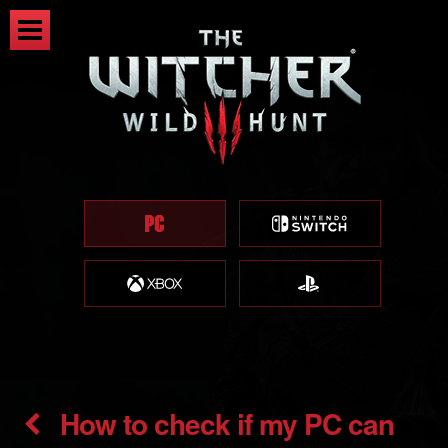
How to check if my PC can