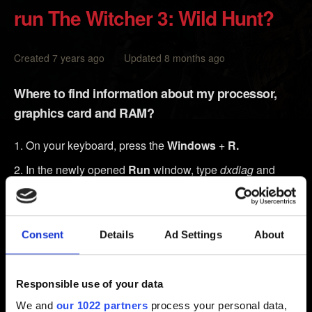
run The Witcher 3: Wild Hunt?
Created 7 years ago Updated 8 months ago
Where to find information about my processor,
graphics card and RAM?
On your keyboard, press the
Windows
+
R.
In the newly opened
Run
window, type
dxdiag
and
click
OK
.
The
DirectX Diagnostic Tool
window will open. You
will see several tabs:
Consent
Details
Ad Settings
About
In the
tab, you will find System Information,
System
including:
Responsible use of your data
The model of your processor under
Processor
.
We and
our 1022 partners
process your personal data,