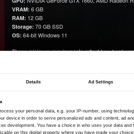
NVIDIA GeForce GTX 1660, AMD Radeon R
GPU:
6 GB
VRAM:
12 GB
RAM:
70 GB SSD
Storage:
64-bit Windows 11
OS:
These minimum requirements reflect how hardware 
since we last changed the system requirements. In 
Windows 11 will be the minimum required OS f
Details
Ad Settings
Microsoft's end of support for Windows 10 on Octo
official platform support, and continued GPU driver
Windows 10.
a
HDDs will no longer be supported, as SSDs offe
ocess your personal data, e.g. your IP-number, using technolog
ur device in order to serve personalized ads and content, ad a
improved overall performance.
ces development. You have a choice in who uses your data and 
The game will exclusively run using DirectX 12,
licable on this digital property where you have made your choic