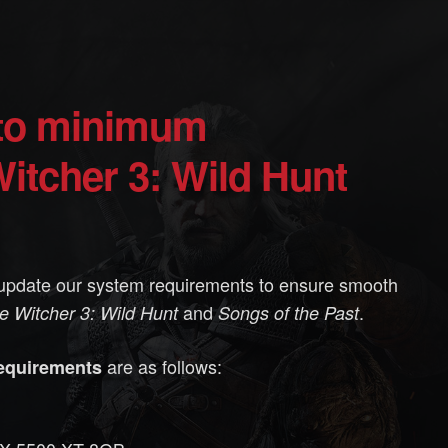
itcher 3: Wild Hunt
update our system requirements to ensure smooth
and
.
e Witcher 3: Wild Hunt
Songs of the Past
are as follows:
equirements