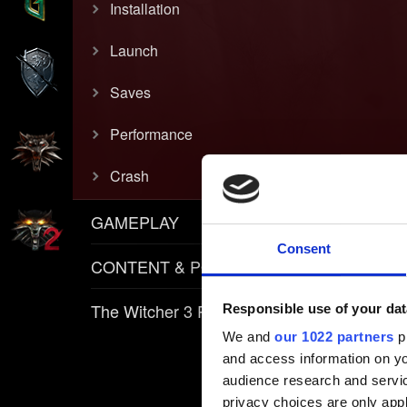
Installation
Launch
Saves
Performance
Crash
GAMEPLAY
Consent
CONTENT & POLICIES
The Witcher 3 REDkit
Responsible use of your dat
We and
our 1022 partners
pr
and access information on yo
audience research and servi
privacy choices are only app