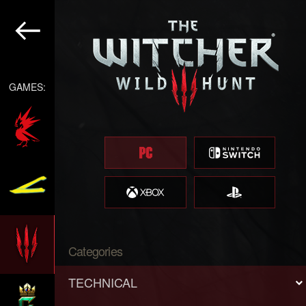
GAMES:
Categories
TECHNICAL