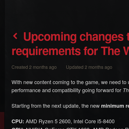
Upcoming changes to minimum
requirements for The W
Created 2 months ago Updated 2 months ago
With new content coming to the game, we need to 
performance and compatibility going forward for
Th
Starting from the next update, the new
minimum r
AMD Ryzen 5 2600, Intel Core i5-8400
CPU: