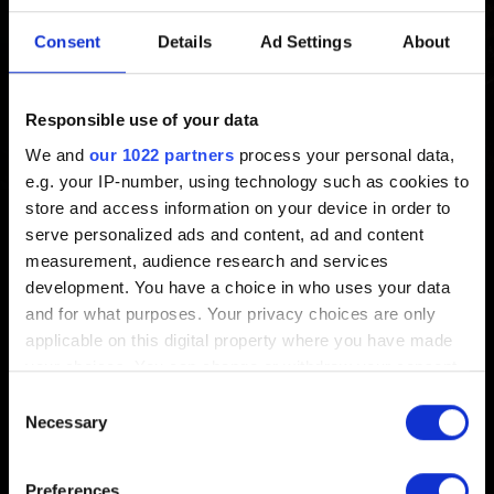
manual installation/update
Consent
Details
Ad Settings
About
Created 3 months ago Updated 2 weeks ago
Responsible use of your data
To manually install/update the disc version of the game to
We and
our 1022 partners
process your personal data,
1.01, download the patch from
here
.
e.g. your IP-number, using technology such as cookies to
store and access information on your device in order to
NOTE:
This update method is for physical copies only
serve personalized ads and content, ad and content
and may not be compatible with digital versions
measurement, audience research and services
purchased through GOG, Steam, or the Epic Games
development. You have a choice in who uses your data
Store. Use your platform’s built-in update feature instead.
and for what purposes. Your privacy choices are only
applicable on this digital property where you have made
your choices. You can change or withdraw your consent
any time from the Cookie Declaration or by clicking on
Consent
the Privacy trigger icon.
Necessary
Selection
English
If you allow, we would also like to:
Preferences