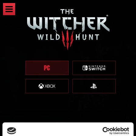
The Witcher 3 - Patch 1.01