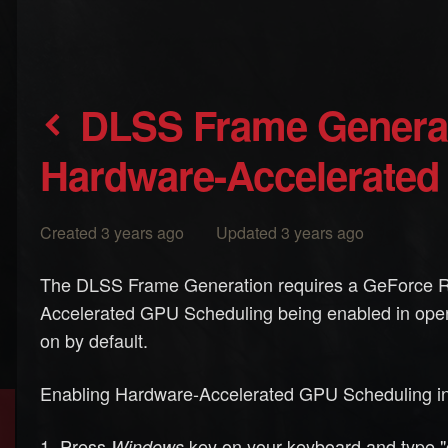
DLSS Frame Generation - how to enable
Hardware-Accelerated
Created 3 years ago Updated 3 years ago
The DLSS Frame Generation requires a GeForce R
Accelerated GPU Scheduling being enabled in opera
on by default.
Enabling Hardware-Accelerated GPU Scheduling i
Press
key on your keyboard and type "g
Windows