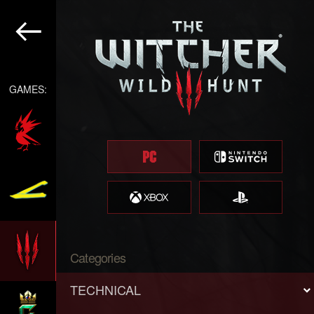
GAMES:
Categories
TECHNICAL