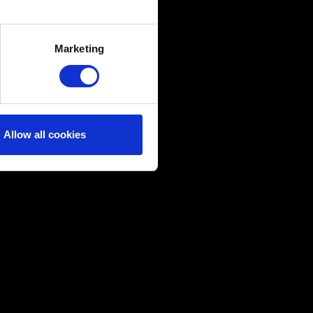
several meters
Marketing
ails section
.
ical and content-related
edia, with something of ours
ers. Any of these optional
Allow all cookies
them in the “Settings” menu