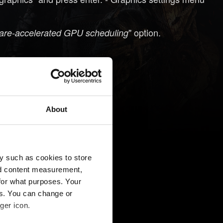
" option.
re-accelerated GPU scheduling
About
y such as cookies to store
nd content measurement,
for what purposes. Your
es. You can change or
ger icon.