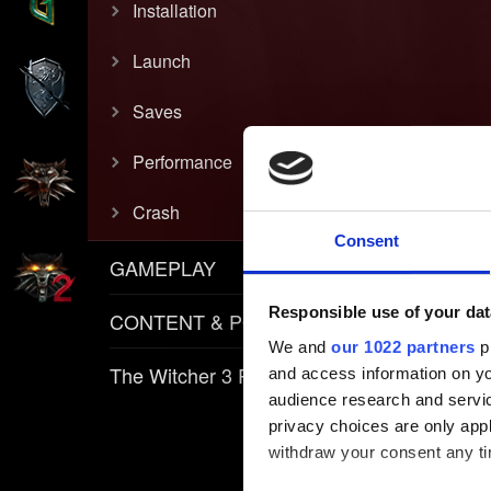
Installation
Launch
Saves
Performance
Crash
Consent
GAMEPLAY
Responsible use of your dat
CONTENT & POLICIES
We and
our 1022 partners
pr
The Witcher 3 REDkit
and access information on yo
audience research and servi
privacy choices are only app
withdraw your consent any tim