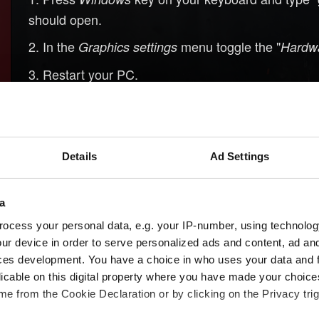
should open.
In the
menu toggle the "
Graphics settings
Hardwa
Restart your PC.
Details
Ad Settings
a
ocess your personal data, e.g. your IP-number, using technolog
ur device in order to serve personalized ads and content, ad a
ces development. You have a choice in who uses your data and 
licable on this digital property where you have made your choic
e from the Cookie Declaration or by clicking on the Privacy trig