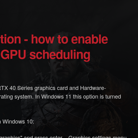
 GPU scheduling
TX 40 Series graphics card and Hardware-
ting system. In Windows 11 this option is turned
n Windows 10:
raphics" and press enter. - Graphics settings menu