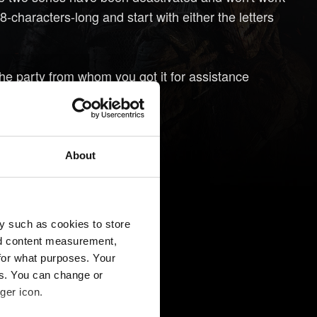
characters-long and start with either the letters
he party from whom you got it for assistance
About
y such as cookies to store
nd content measurement,
for what purposes. Your
es. You can change or
ger icon.