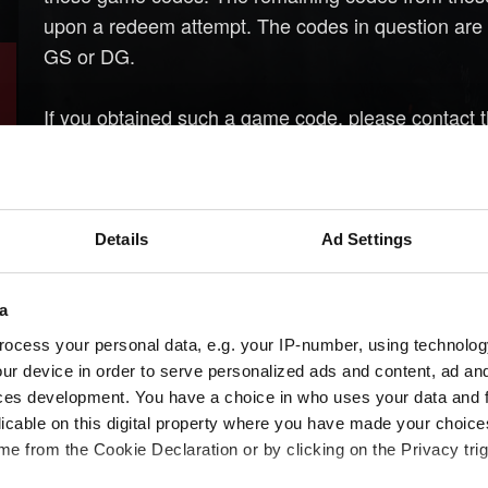
upon a redeem attempt. The codes in question are 8-
GS or DG.
If you obtained such a game code, please contact t
regarding the purchase.
Details
Ad Settings
a
ocess your personal data, e.g. your IP-number, using technolog
ur device in order to serve personalized ads and content, ad a
ces development. You have a choice in who uses your data and 
licable on this digital property where you have made your choic
e from the Cookie Declaration or by clicking on the Privacy trig