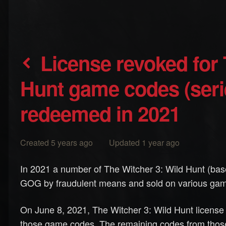
License revoked for The Witcher 3: Wild
Hunt game codes (ser
redeemed in 2021
Created 5 years ago Updated 1 year ago
In 2021 a number of The Witcher 3: Wild Hunt (b
GOG by fraudulent means and sold on various gam
On June 8, 2021, The Witcher 3: Wild Hunt licen
those game codes. The remaining codes from those