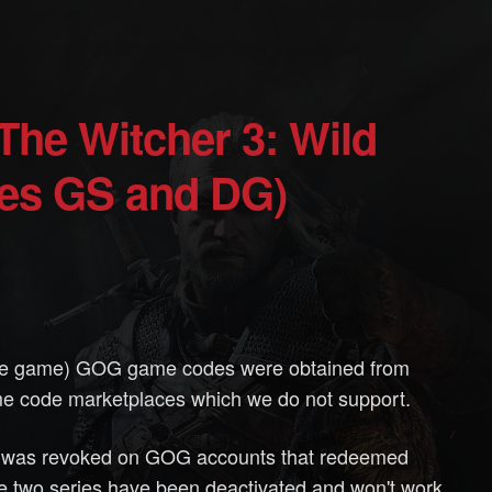
ies GS and DG)
ase game) GOG game codes were obtained from
e code marketplaces which we do not support.
se was revoked on GOG accounts that redeemed
 two series have been deactivated and won't work