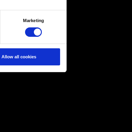
several meters
Marketing
ails section
.
ical and content-related
edia, with something of ours
ers. Any of these optional
Allow all cookies
them in the “Settings” menu