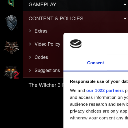
GAMEPLAY
CONTENT & POLICIES
Extras
Video Policy
Codes
Consent
Suggestions
Responsible use of your dat
The Witcher 3 REDkit
We and
our 1022 partners
pr
and access information on yo
audience research and servi
privacy choices are only app
withdraw your consent any tim