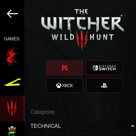
GAMES:
Categories
TECHNICAL