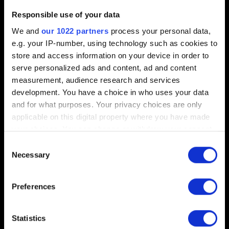
Responsible use of your data
Add file
We and
our 1022 partners
process your personal data,
You can attach a file to your report e.g. a screenshot for
e.g. your IP-number, using technology such as cookies to
graphics issues. Limit: 12 MB
store and access information on your device in order to
serve personalized ads and content, ad and content
Browse
measurement, audience research and services
development. You have a choice in who uses your data
Add DxDiag report
and for what purposes. Your privacy choices are only
applicable on this digital property where you have made
To create DxDiag report press Windows key + "R", type
your choices. You can change or withdraw your consent
DxDiag and click on "Save All Information..." button.
any time from the Cookie Declaration or by clicking on
Consent
the Privacy trigger icon.
Necessary
Browse
Selection
If you allow, we would also like to:
Preferences
Collect information about your geographical
location which can be accurate to within several
meters
Statistics