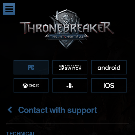
Contact with support
TECHNICAL