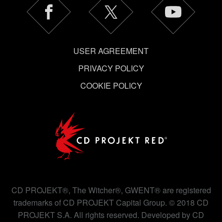
USER AGREEMENT
PRIVACY POLICY
COOKIE POLICY
CD PROJEKT®, The Witcher®, GWENT® are registered
trademarks of CD PROJEKT Capital Group. © 2018 CD
PROJEKT S.A. All rights reserved. Developed by CD