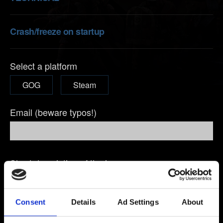
Crash/freeze on startup
Select a platform
GOG
Steam
Email (beware typos!)
Short description of the issue
Consent
Details
Ad Settings
About
0/20