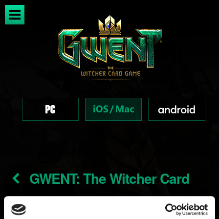
GWENT: The Witcher Card
Game soundtrack