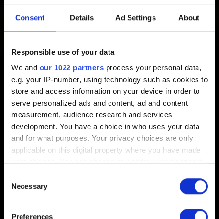
Created 7 years ago Updated 3 years ago
Consent
Details
Ad Settings
About
GWENT: The Witcher Card Game soundtrack is available
on various streaming services:
Responsible use of your data
We and
our 1022 partners
process your personal data,
Spotify
e.g. your IP-number, using technology such as cookies to
iTunes
store and access information on your device in order to
serve personalized ads and content, ad and content
Apple Music
measurement, audience research and services
Google Play
development. You have a choice in who uses your data
and for what purposes. Your privacy choices are only
Deezer
applicable on this digital property where you have made
your choices. You can change or withdraw your consent
any time from the Cookie Declaration or by clicking on
Consent
the Privacy trigger icon.
Necessary
Selection
English
If you allow, we would also like to:
Preferences