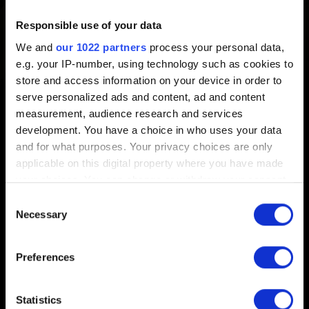
To share your ideas and suggestions with us, please visit
Responsible use of your data
our
forums
. Our development team regularly visits them to
We and
our 1022 partners
process your personal data,
read comments from our players.
e.g. your IP-number, using technology such as cookies to
store and access information on your device in order to
Want to further discuss your ideas and share opinions
serve personalized ads and content, ad and content
with other players? Drop by our official
Discord server
!
measurement, audience research and services
development. You have a choice in who uses your data
and for what purposes. Your privacy choices are only
applicable on this digital property where you have made
your choices. You can change or withdraw your consent
English
any time from the Cookie Declaration or by clicking on
Consent
the Privacy trigger icon.
Necessary
Selection
If you allow, we would also like to:
Preferences
Collect information about your geographical
STAY CONNECTED
location which can be accurate to within several
meters
Statistics