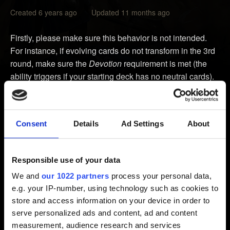
Created 6 years ago Updated 11 months ago
Firstly, please make sure this behavior is not intended.
For instance, if evolving cards do not transform in the 3rd
round, make sure the
Devotion
requirement is met (the
ability triggers if your starting deck has no neutral cards).
You can check our forums or even create a post there to
check whether the interaction is intended:
Consent
Details
Ad Settings
About
https://forums.cdprojektred.com
If it is not intended, please contact us and provide the
Responsible use of your data
following information:
We and
our 1022 partners
process your personal data,
e.g. your IP-number, using technology such as cookies to
1. Video showing the issue. Please upload it to YouTube
store and access information on your device in order to
and send us a link.
serve personalized ads and content, ad and content
If you don't have a possibility to record a video, send us
measurement, audience research and services