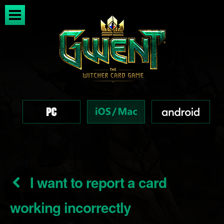
I want to report a card
working incorrectly