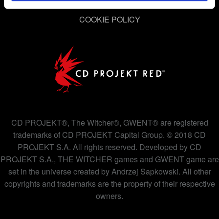
permission, though.
PRIVACY POLICY
COOKIE POLICY
You’ll find all the details regarding our use of cookies and
tweak your preferences regarding them in the “Settings”
menu below.
CD PROJEKT®, The Witcher®, GWENT® are registered
trademarks of CD PROJEKT Capital Group. © 2018 CD
PROJEKT S.A. All rights reserved. Developed by CD
PROJEKT S.A., THE WITCHER games and GWENT game are
set in the universe created by Andrzej Sapkowski. All other
copyrights and trademarks are the property of their respective
owners.