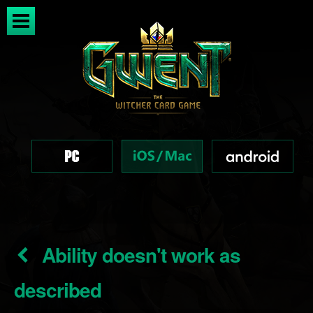
Ability doesn't work as
described