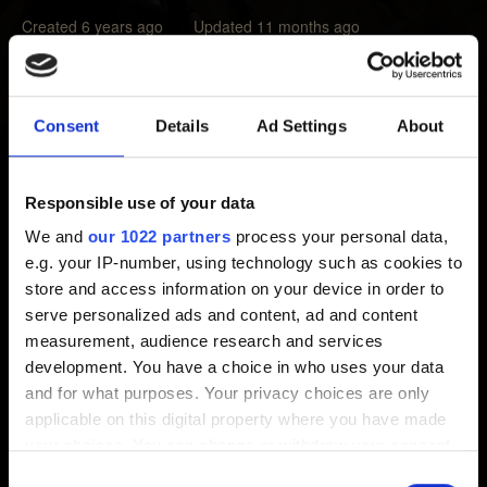
Created 6 years ago Updated 11 months ago
If you notice the ability of a card is not working as
described in its tooltip, please make sure that you meet all
Consent
Details
Ad Settings
About
the requirements for the ability to trigger.
For instance, if you play a unit that can damage enemy
Responsible use of your data
units and it has
Reach: 1
requirement listed in its tooltip,
We and
our 1022 partners
process your personal data,
note that you won't be able to target enemy units in the
e.g. your IP-number, using technology such as cookies to
Ranged row. If, in such situation, the opponent has units
store and access information on your device in order to
only on the Ranged row then the card's ability won't
serve personalized ads and content, ad and content
trigger at all.
measurement, audience research and services
development. You have a choice in who uses your data
and for what purposes. Your privacy choices are only
Need help?
applicable on this digital property where you have made
your choices. You can change or withdraw your consent
any time from the Cookie Declaration or by clicking on
Consent