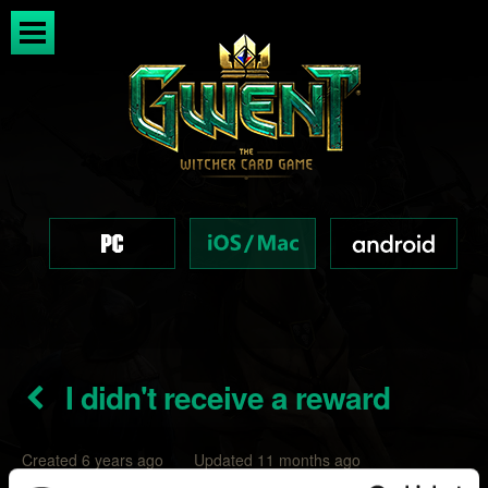
I didn't receive a reward
Created 6 years ago Updated 11 months ago