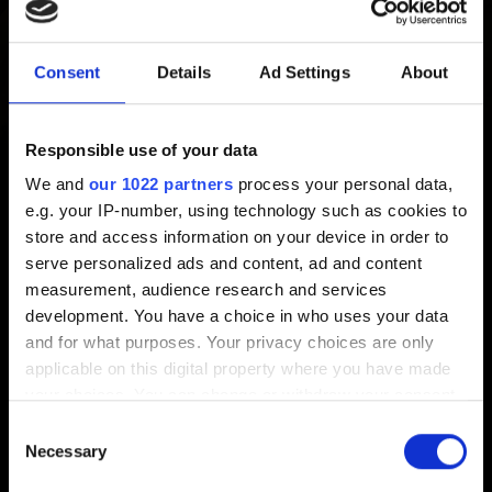
Please send us a report with the following information:
Consent
Details
Ad Settings
About
1. Type of reward (ranked, arena, reward book etc.)
2. Expected reward
3. Received reward (if any)
Responsible use of your data
4. If possible, a screenshot (e.g. from your Reward Book)
We and
our 1022 partners
process your personal data,
5. Date and time you claimed this reward (with your
e.g. your IP-number, using technology such as cookies to
timezone)
store and access information on your device in order to
serve personalized ads and content, ad and content
measurement, audience research and services
Need help?
development. You have a choice in who uses your data
and for what purposes. Your privacy choices are only
applicable on this digital property where you have made
Contact us
your choices. You can change or withdraw your consent
any time from the Cookie Declaration or by clicking on
Consent
the Privacy trigger icon.
Necessary
Selection