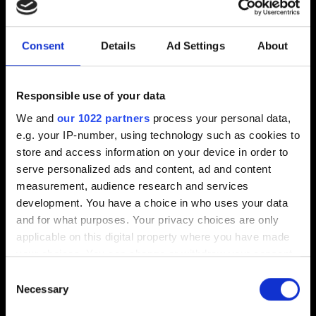
Interface
Consent
Details
Ad Settings
About
I want to report an interface issue
Trinkets, leader skins and cardbacks database
Responsible use of your data
We and
our 1022 partners
process your personal data,
e.g. your IP-number, using technology such as cookies to
store and access information on your device in order to
Text & description
serve personalized ads and content, ad and content
measurement, audience research and services
I want to report a typo
development. You have a choice in who uses your data
Ability doesn't work as described
and for what purposes. Your privacy choices are only
applicable on this digital property where you have made
your choices. You can change or withdraw your consent
any time from the Cookie Declaration or by clicking on
Consent
Gameplay tips
the Privacy trigger icon.
Necessary
Selection