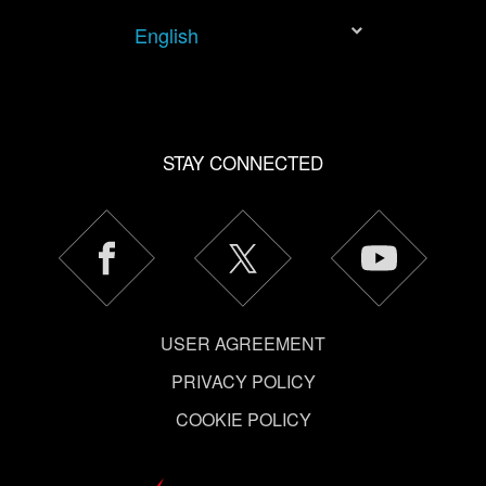
tweak your preferences regarding them in the “Settings”
English
menu below.
STAY CONNECTED
USER AGREEMENT
PRIVACY POLICY
COOKIE POLICY