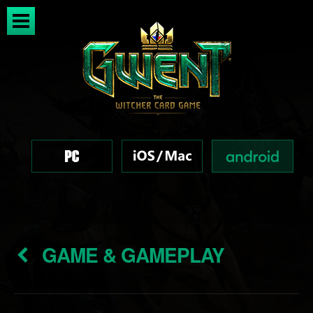
GAME & GAMEPLAY