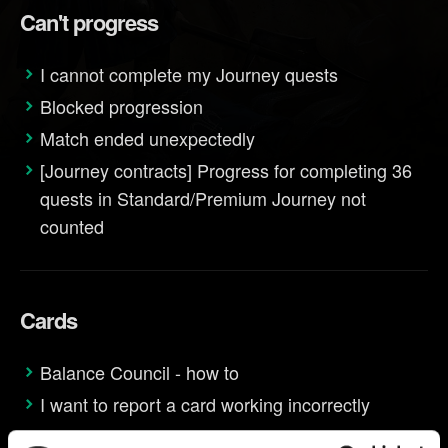
Can't progress
I cannot complete my Journey quests
Blocked progression
Match ended unexpectedly
[Journey contracts] Progress for completing 36
quests in Standard/Premium Journey not
counted
Cards
Balance Council - how to
I want to report a card working incorrectly