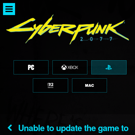
Unable to update the game to