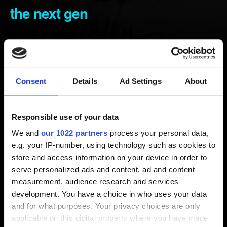
the next gen
Created 4 years ago Updated 7 months ago
In order to download the next-gen update, make sure
you have the data disc inserted and not the play disc.
Consent
Details
Ad Settings
About
You need to first remove the game from your shopping
cart, if you had it there previously.
Responsible use of your data
At the PlayStation Store, you need to select
Buy
, but
We and
our 1022 partners
process your personal data,
the game will appear as 0$.
e.g. your IP-number, using technology such as cookies to
store and access information on your device in order to
Note that if your game copy or account is from a different
serve personalized ads and content, ad and content
region than Europe, it still needs to match with the game's
measurement, audience research and services
CUSA code for it to work. You can check the codes
here
.
development. You have a choice in who uses your data
and for what purposes. Your privacy choices are only
applicable on this digital property where you have made