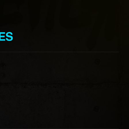
IES
o