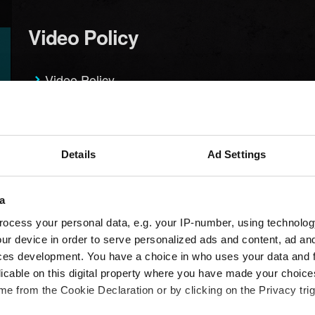
Video Policy
Video Policy
Suggestions
Details
Ad Settings
I want to give feedback
a
ocess your personal data, e.g. your IP-number, using technolog
ur device in order to serve personalized ads and content, ad a
ces development. You have a choice in who uses your data and 
licable on this digital property where you have made your choic
e from the Cookie Declaration or by clicking on the Privacy trig