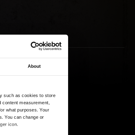
About
y such as cookies to store
nd content measurement,
for what purposes. Your
es. You can change or
ger icon.