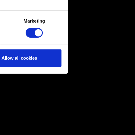
several meters
Marketing
ails section
.
ical and content-related
edia, with something of ours
ers. Any of these optional
Allow all cookies
them in the “Settings” menu