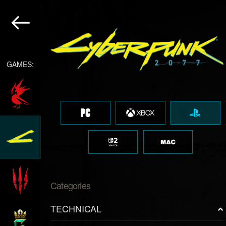
GAMES:
Categories
TECHNICAL