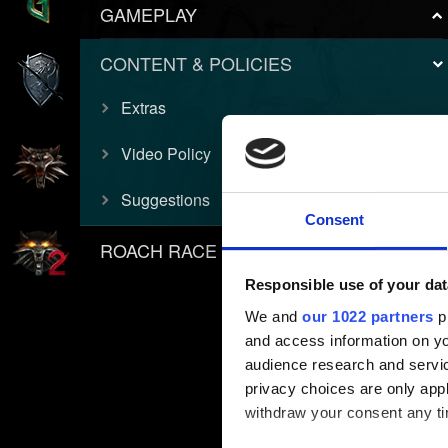
GAMEPLAY
CONTENT & POLICIES
Extras
Video Policy
Suggestions
Consent
ROACH RACE APP
Responsible use of your dat
We and
our 1022 partners
pr
and access information on yo
audience research and servi
privacy choices are only app
withdraw your consent any tim