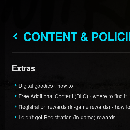
CONTENT & POLIC
Extras
Digital goodies - how to
Free Additional Content (DLC) - where to find it
Registration rewards (in-game rewards) - how t
I didn't get Registration (in-game) rewards