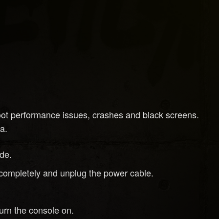
oot performance issues, crashes and black screens.
a.
de.
ff completely and unplug the power cable.
urn the console on.