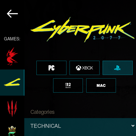
GAMES:
Categories
TECHNICAL