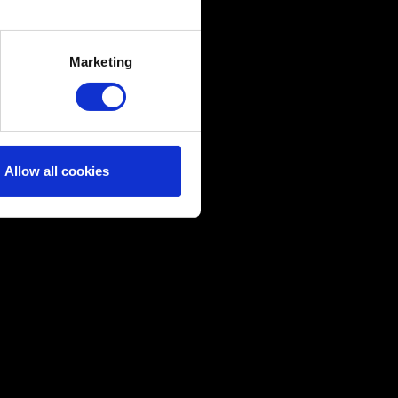
several meters
Marketing
ails section
.
ical and content-related
edia, with something of ours
ers. Any of these optional
Allow all cookies
them in the “Settings” menu