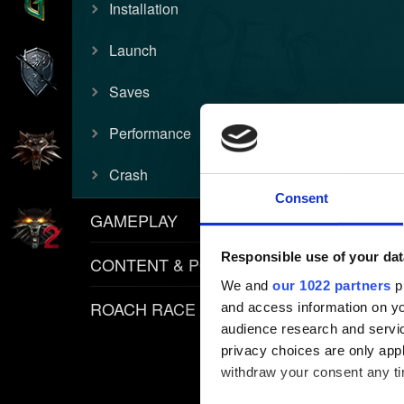
Installation
Launch
Saves
Performance
Crash
Consent
GAMEPLAY
Responsible use of your dat
CONTENT & POLICIES
We and
our 1022 partners
pr
ROACH RACE APP
and access information on yo
audience research and servi
privacy choices are only app
withdraw your consent any tim