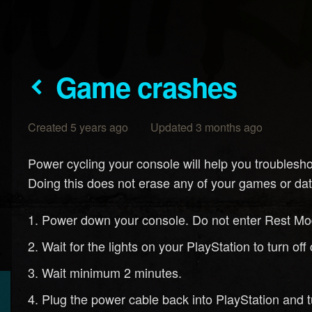
Game crashes
Created 5 years ago Updated 3 months ago
Power cycling your console will help you troublesh
Doing this does not erase any of your games or dat
Power down your console. Do not enter Rest Mo
Wait for the lights on your PlayStation to turn o
Wait minimum 2 minutes.
Plug the power cable back into PlayStation and t