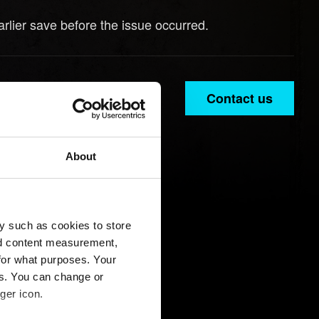
rlier save before the issue occurred.
Contact us
About
y such as cookies to store
nd content measurement,
for what purposes. Your
es. You can change or
ger icon.