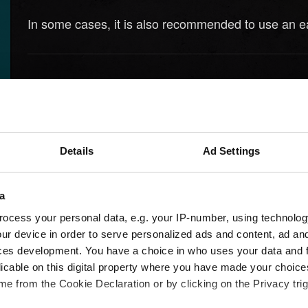
In some cases, it is also recommended to use an ea
Need help?
Details
Ad Settings
a
ocess your personal data, e.g. your IP-number, using technolog
ur device in order to serve personalized ads and content, ad a
ces development. You have a choice in who uses your data and 
licable on this digital property where you have made your choic
e from the Cookie Declaration or by clicking on the Privacy trig