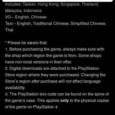
Includes: Taiwan, Hong Kong, Singapore, Thailand,
Malaysia, Indonesia
You’ll find all the details regarding our use of cookies and
tweak your preferences regarding them in the “Settings”
VO – English, Chinese
menu below.
Text – English, Traditional Chinese, Simplified Chinese,
Thai
* Please be aware that:
1. Before purchasing the game, always make sure with
the shop which region the game is from. Some shops
have non-local versions in their offer.
2. Digital downloads are attached to the PlayStation
Store region where they were purchased. Changing the
Store’s region after purchase will not affect language
availability.
3. The PlayStation box code can be found on the spine of
the game’s case. This applies
only
to the physical copies
of the game on PlayStation 4.