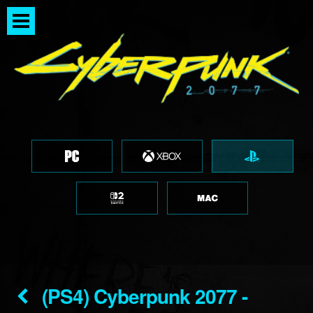
(PS4) Cyberpunk 2077 -