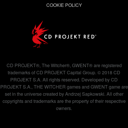
COOKIE POLICY
CD PROJEKT®, The Witcher®, GWENT® are registered
trademarks of CD PROJEKT Capital Group. © 2018 CD
PROJEKT S.A. All rights reserved. Developed by CD
PROJEKT S.A., THE WITCHER games and GWENT game are
set in the universe created by Andrzej Sapkowski. All other
copyrights and trademarks are the property of their respective
owners.