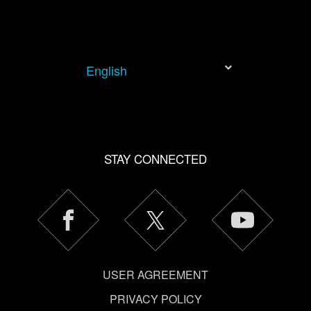
English
STAY CONNECTED
USER AGREEMENT
PRIVACY POLICY