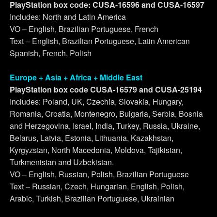
PlayStation box code: CUSA-16596 and CUSA-16597
Includes: North and Latin America
VO – English, Brazilian Portuguese, French
Text – English, Brazilian Portuguese, Latin American
Spanish, French, Polish
Europe + Asia + Africa + Middle East
PlayStation box code CUSA-16579 and CUSA-25194
Includes: Poland, UK, Czechia, Slovakia, Hungary,
Romania, Croatia, Montenegro, Bulgaria, Serbia, Bosnia
and Herzegovina, Israel, India, Turkey, Russia, Ukraine,
Belarus, Latvia, Estonia, Lithuania, Kazakhstan,
Kyrgyzstan, North Macedonia, Moldova, Tajikistan,
Turkmenistan and Uzbekistan.
VO – English, Russian, Polish, Brazilian Portuguese
Text – Russian, Czech, Hungarian, English, Polish,
Arabic, Turkish, Brazilian Portuguese, Ukrainian