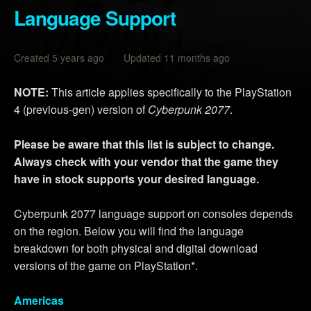
Language Support
Created 5 years ago Updated 11 months ago
NOTE:
This article applies specifically to the PlayStation
4 (previous-gen) version of
Cyberpunk 2077
.
Please be aware that this list is subject to change.
Always check with your vendor that the game they
have in stock supports your desired language.
Cyberpunk 2077 language support on consoles depends
on the region. Below you will find the language
breakdown for both physical and digital download
versions of the game on PlayStation*.
Americas