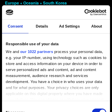
Europe + Oceania + South Korea
PlayStation box code: CUSA-18278 and CUSA-18279
Includes: Andorra, Austria, France, Germany, Italy,
Liechtenstein, Luxembourg, Monaco, San Marino, Spain,
Consent
Details
Ad Settings
About
Switzerland, Australia, New Zealand
VO – English, French, Italian, German, Spanish,
Korean, Brazilian Portuguese
Responsible use of your data
Text – English, French, Italian, German, Spanish, Polish,
We and
our 1022 partners
process your personal data,
Korean, Brazilian Portuguese
e.g. your IP-number, using technology such as cookies to
store and access information on your device in order to
Europe
serve personalized ads and content, ad and content
These countries may carry different disc versions
measurement, audience research and services
with different languages, check with your vendor
development. You have a choice in who uses your data
which disc version they have in stock
and for what purposes. Your privacy choices are only
Includes: Belgium, Cyprus, Denmark, Finland, Greece,
applicable on this digital property where you have made
Iceland, Ireland, Malta, Norway, Portugal, Sweden, The
your choices. You can change or withdraw your consent
Netherlands
any time from the Cookie Declaration or by clicking on
Consent
• DISC
the Privacy trigger icon.