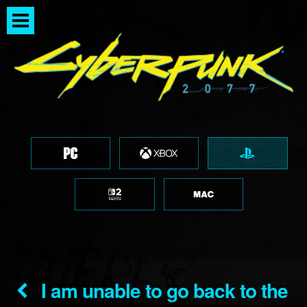
I am unable to go back to the