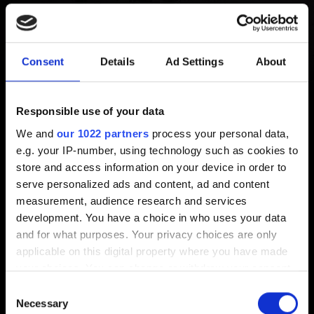
Point of No Return after
completing "Things Done
Consent
Details
Ad Settings
About
Changed" (“The
Responsible use of your data
Tower”/Phantom Liberty ending)
We and
our 1022 partners
process your personal data,
e.g. your IP-number, using technology such as cookies to
Created 1 year ago Updated 1 year ago
store and access information on your device in order to
serve personalized ads and content, ad and content
This is as designed. Players returning to the Point of No
measurement, audience research and services
Return after The Tower ending would result in an
development. You have a choice in who uses your data
uncanny narrative experience we wanted to avoid. As
and for what purposes. Your privacy choices are only
there are no rewards gained during this epilogue, we
applicable on this digital property where you have made
allow the game and V's story to simply end.
your choices. You can change or withdraw your consent
any time from the Cookie Declaration or by clicking on
Consent
the Privacy trigger icon.
Necessary
Selection