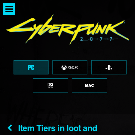
Item Tiers in loot and