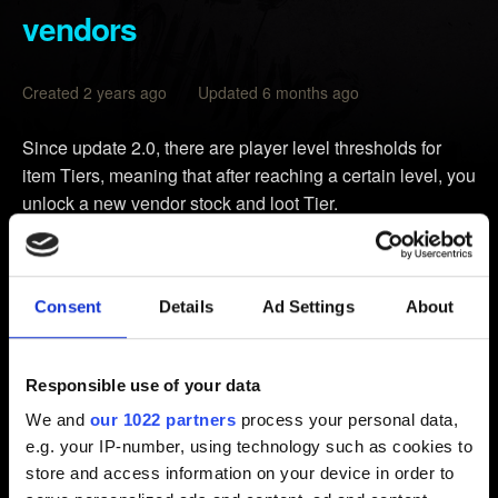
vendors
Created 2 years ago Updated 6 months ago
Since update 2.0, there are player level thresholds for
item Tiers, meaning that after reaching a certain level, you
unlock a new vendor stock and loot Tier.
Weapons
Tier 1
from Level 1
Consent
Details
Ad Settings
About
Tier 2
from Level 9
Tier 3
from Level 17
Tier 4
from Level 25
Responsible use of your data
Tier 5
from Level 33
We and
our 1022 partners
process your personal data,
Tier 5++
from Level 51 (Phantom Liberty-only)
e.g. your IP-number, using technology such as cookies to
store and access information on your device in order to
Cyberware