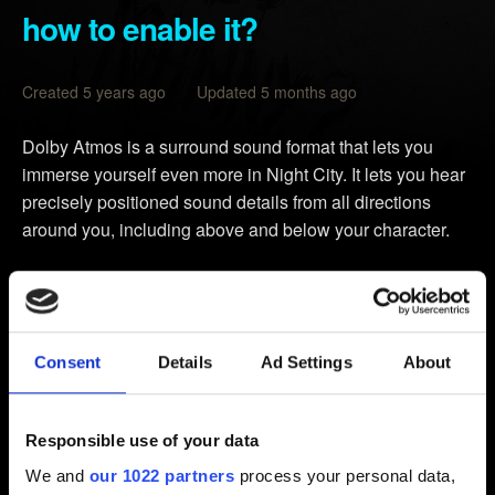
how to enable it?
Created 5 years ago Updated 5 months ago
Dolby Atmos is a surround sound format that lets you
immerse yourself even more in Night City. It lets you hear
precisely positioned sound details from all directions
around you, including above and below your character.
Dolby Atmos for Headphones
Any headphones work in this case. Just remember, the
higher the quality of the headphones, the better your
Consent
Details
Ad Settings
About
Dolby Atmos experience.
Dolby Atmos for Home Theater
Responsible use of your data
Make sure that your Audio/Video receiver supports Dolby
Atmos technology.
We and
our 1022 partners
process your personal data,