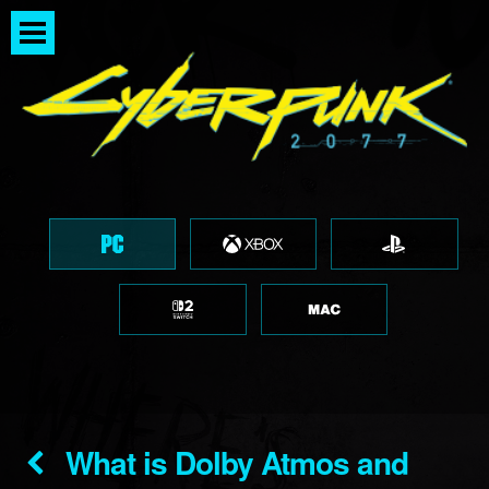
What is Dolby Atmos and