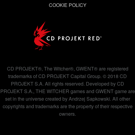
COOKIE POLICY
CD PROJEKT®, The Witcher®, GWENT® are registered
trademarks of CD PROJEKT Capital Group. © 2018 CD
PROJEKT S.A. All rights reserved. Developed by CD
PROJEKT S.A., THE WITCHER games and GWENT game are
set in the universe created by Andrzej Sapkowski. All other
copyrights and trademarks are the property of their respective
owners.