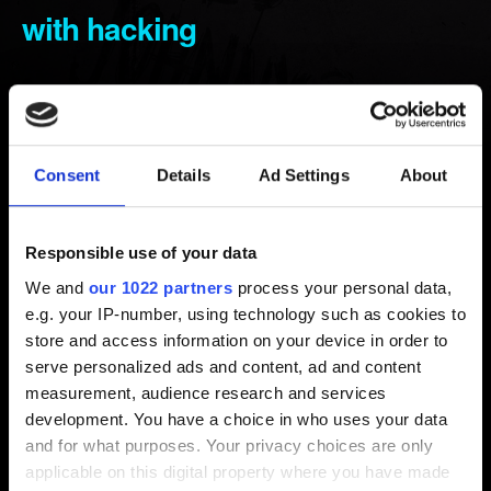
with hacking
Created 5 years ago Updated 4 months ago
Before reporting any gameplay issues, try the
troubleshooting
described here
.
Consent
Details
Ad Settings
About
If the issue persists, report it using the
Contact us
button
below and provide the following information:
Responsible use of your data
We and
our 1022 partners
process your personal data,
Steps to reproduce the issue.
e.g. your IP-number, using technology such as cookies to
store and access information on your device in order to
Video or screenshot of the issue (attachment or link).
serve personalized ads and content, ad and content
Your save file, if possible one right before encountering
measurement, audience research and services
the issue and one right after.
development. You have a choice in who uses your data
and for what purposes. Your privacy choices are only
applicable on this digital property where you have made