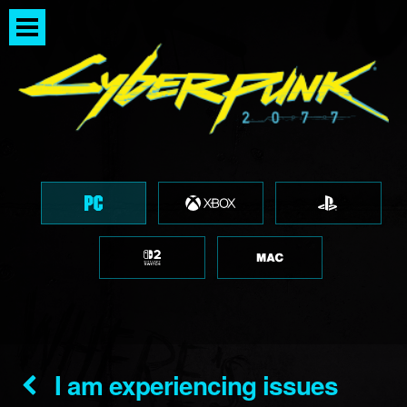
I am experiencing issues