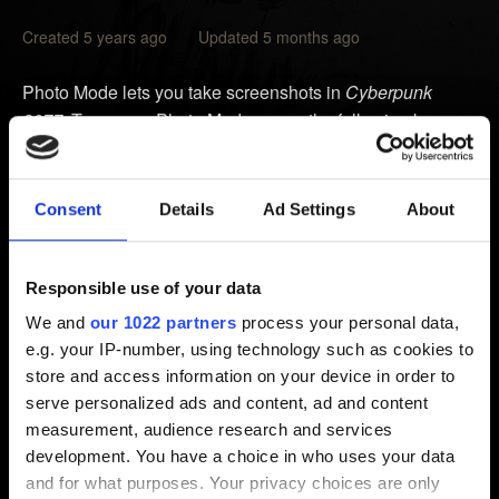
Created 5 years ago Updated 5 months ago
Photo Mode lets you take screenshots in
Cyberpunk
2077
. To access Photo Mode, press the following key or
buttons:
PC:
N
Consent
Details
Ad Settings
About
PlayStation:
L3 + R3
Xbox:
LS + RS
Responsible use of your data
Location of Photo Mode screenshots:
We and
our 1022 partners
process your personal data,
e.g. your IP-number, using technology such as cookies to
PC:
%UserProfile%\Pictures\Cyberpunk 2077
store and access information on your device in order to
PlayStation:
Settings
→
Storage
→
System Storage
→
serve personalized ads and content, ad and content
Capture Gallery
→
Cyberpunk 2077
measurement, audience research and services
Xbox:
Xbox button
→
Capture & share
→
Recent
development. You have a choice in who uses your data
captures
and for what purposes. Your privacy choices are only