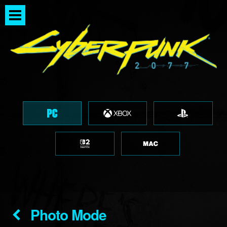
Photo Mode