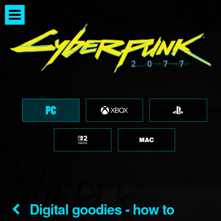
Digital goodies - how to