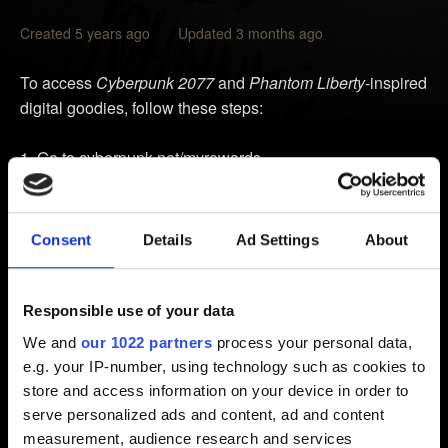
Created 5 years ago Updated 3 months ago
To access
Cyberpunk 2077
and
Phantom Liberty
-inspired
digital goodies, follow these steps:
Go to
cyberpunk.net/myrewards
.
Click on
Download Goodies
.
Log in to your CD PROJEKT RED account.
Consent
Details
Ad Settings
About
Click on the links from the list to access the goodies.
Note:
To be able to access the rewards, you need to
Responsible use of your data
launch the game and log in to
REDlauncher
(PC) or
My
We and
our 1022 partners
process your personal data,
Rewards
in the main menu (consoles and Mac) with your
e.g. your IP-number, using technology such as cookies to
CD PROJEKT RED account. Linking your PlayStation,
store and access information on your device in order to
Microsoft, or Steam account through the CD PROJEKT
serve personalized ads and content, ad and content
RED account management panel won't grant you access
measurement, audience research and services