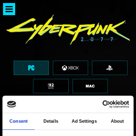
Consent
Details
Ad Settings
About
I want to give feedback