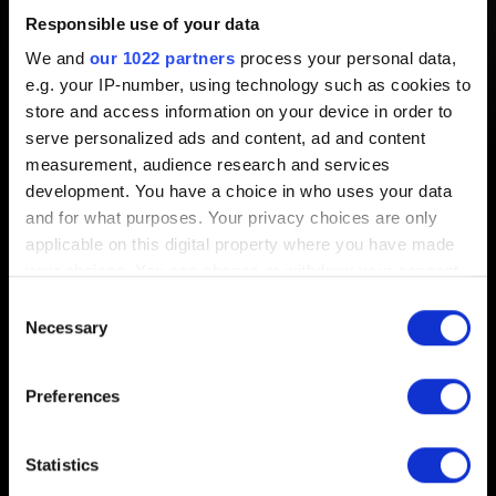
Responsible use of your data
Created 5 years ago Updated 4 months ago
We and
our 1022 partners
process your personal data,
e.g. your IP-number, using technology such as cookies to
To share your ideas and suggestions with us, please visit
store and access information on your device in order to
our
forums
.
serve personalized ads and content, ad and content
measurement, audience research and services
development. You have a choice in who uses your data
and for what purposes. Your privacy choices are only
applicable on this digital property where you have made
English
your choices. You can change or withdraw your consent
any time from the Cookie Declaration or by clicking on
Consent
the Privacy trigger icon.
Necessary
Selection
If you allow, we would also like to:
Preferences
STAY CONNECTED
Collect information about your geographical
location which can be accurate to within several
meters
Statistics
Identify your device by actively scanning it for