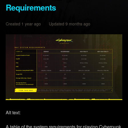
Requirements
Created 1 year ago Updated 9 months ago
Alt text:
A table of the system requirements for playing Cyberpunk