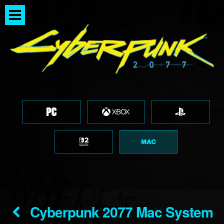
Cyberpunk 2077 Mac System