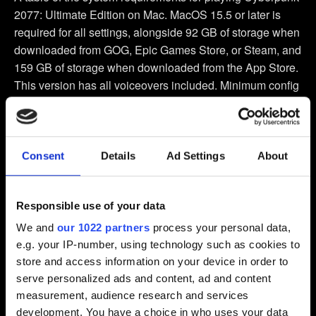
2077: Ultimate Edition on Mac. MacOS 15.5 or later is
required for all settings, alongside 92 GB of storage when
downloaded from GOG, Epic Games Store, or Steam, and
159 GB of storage when downloaded from the App Store.
This version has all voiceovers included. Minimum config
requires an M1 chip and 16 GB of Ram, and produces a
1440 by 900 or 1600 by 900 resolution with a target FPS
of 30. Recommended config requires an M3 Pro chip and
18 GB of RAM, and produces an 1800 by 1125 or 1920
Consent
Details
Ad Settings
About
by 1080 resolution with a target FPS of 60. High Fidelity
config requires an M2 Max or M3 Max chip and 32 GB of
Responsible use of your data
Ram, and produces 1800 by 1125 or 1920 by 1080
resolution with a target FPS of 60. Very High Fidelity
We and
our 1022 partners
process your personal data,
config requires an M3 Ultra or M4 Max chip and 36 GB of
e.g. your IP-number, using technology such as cookies to
Ram, and produces 2294 by 1432 or 2560 by 1440
store and access information on your device in order to
resolution with a FPS target of 60. The in-game graphics
serve personalized ads and content, ad and content
preset is called “For This Mac”, and assigns the settings
measurement, audience research and services
and resolution that provide the optimal balance of visual
development. You have a choice in who uses your data