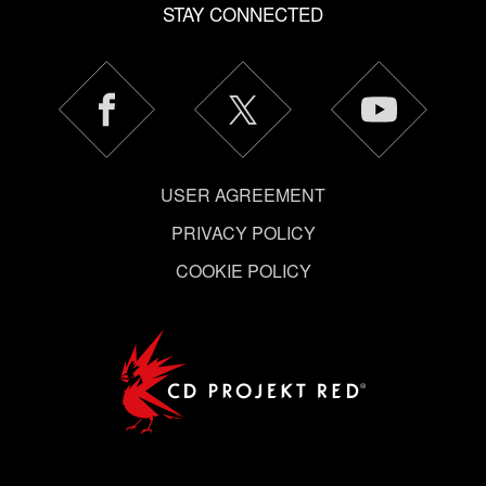
STAY CONNECTED
USER AGREEMENT
PRIVACY POLICY
COOKIE POLICY