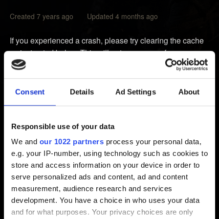
Created 7 years ago Updated 4 months ago
If you experienced a crash, please try clearing the cache
as instructed below. This will not erase any of your
games, data or saves.
1.
Power down
your Xbox using the Xbox controller or
Consent
Details
Ad Settings
About
the
Power Off
button on your Xbox
2. Unplug the power cable from the back of your Xbox
3. Wait
at least
two minutes
Responsible use of your data
4. Plug the cable back into your Xbox
We and
our 1022 partners
process your personal data,
5. Turn your Xbox back on
e.g. your IP-number, using technology such as cookies to
store and access information on your device in order to
This will clear the cache of your Xbox of any cached data
serve personalized ads and content, ad and content
that might have become corrupted. Afterwards, check if
measurement, audience research and services
the issue still occurs. If that sole procedure did not help,
development. You have a choice in who uses your data
please check if loading an earlier save proves helpful.
and for what purposes. Your privacy choices are only