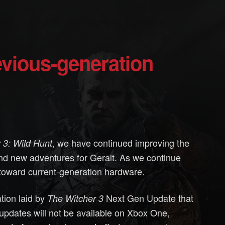
, we have continued improving the
 3: Wild Hunt
d new adventures for Geralt. As we continue
g toward current-generation hardware.
ation laid by
Next Gen Update that
The Witcher 3
pdates will not be available on Xbox One,