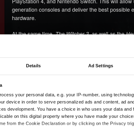
PlayStation 4, and Nintendo Switch. This will allow
generation consoles and deliver the best possible
hardware.
At the same time,
, as well as the
The Witcher 3
Hea
remain available and will continue to work on previ
we will keep providing technical support for them,
Details
Ad Settings
a
ocess your personal data, e.g. your IP-number, using technolog
ur device in order to serve personalized ads and content, ad a
ces development. You have a choice in who uses your data and 
licable on this digital property where you have made your choic
e from the Cookie Declaration or by clicking on the Privacy trig