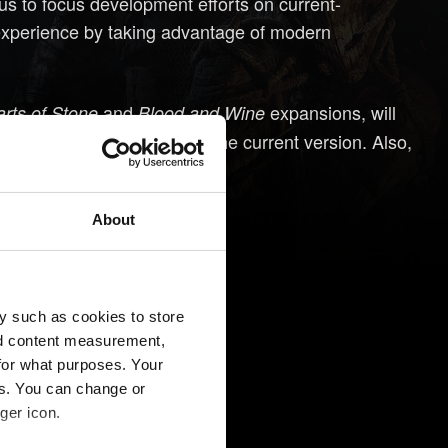
 us to focus development efforts on current-
 experience by taking advantage of modern
and
expansions, will
rts of Stone
Blood and Wine
ous-generation consoles in the current version. Also,
 as we do now.
About
y such as cookies to store
nd content measurement,
for what purposes. Your
es. You can change or
ger icon.