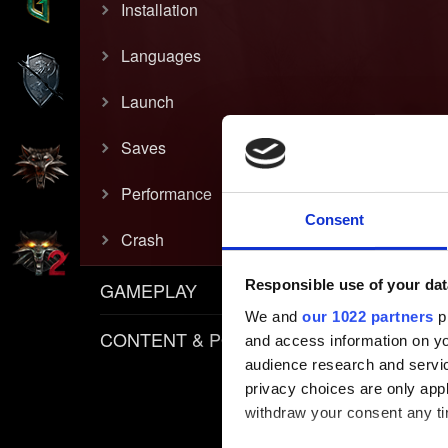
Installation
Languages
Launch
Saves
Performance
Consent
Crash
Responsible use of your dat
GAMEPLAY
We and
our 1022 partners
pr
CONTENT & POLICIES
and access information on yo
audience research and servi
privacy choices are only app
withdraw your consent any tim