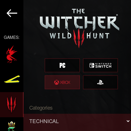
GAMES:
Categories
TECHNICAL