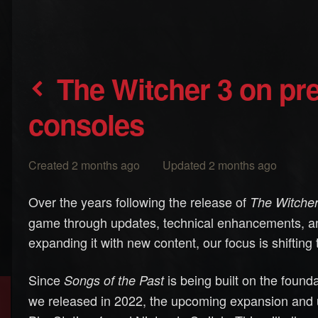
The Witcher 3 on previous-generation
consoles
Created 2 months ago Updated 2 months ago
Over the years following the release of
The Witcher
game through updates, technical enhancements, an
expanding it with new content, our focus is shiftin
Since
is being built on the found
Songs of the Past
we released in 2022, the upcoming expansion and u