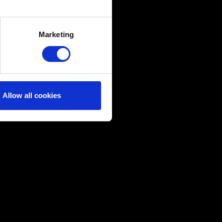
several meters
Marketing
ails section
.
ical and content-related
edia, with something of ours
ers. Any of these optional
Allow all cookies
them in the “Settings” menu