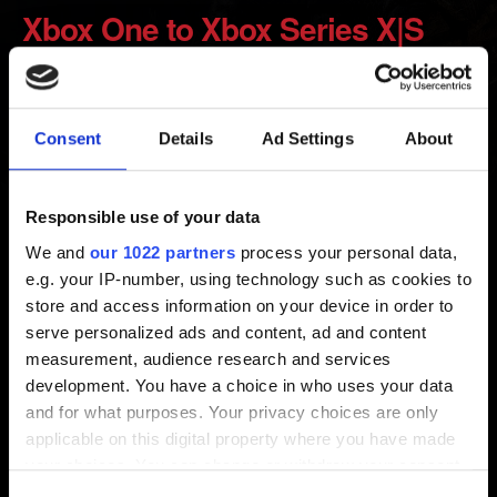
Xbox One to Xbox Series X|S
Created 5 years ago Updated 7 months ago
Consent
Details
Ad Settings
About
Smart Delivery allows you to continue playing the game
on Xbox Series X|S from where you’ve left off on the
Xbox One. Make sure you are connected to the internet,
Responsible use of your data
so your saved data is uploaded to the cloud.
We and
our 1022 partners
process your personal data,
e.g. your IP-number, using technology such as cookies to
Alternatively, connect both your Xbox One and Xbox
store and access information on your device in order to
Series X|S to the same network and use the system
serve personalized ads and content, ad and content
network transfer option.
measurement, audience research and services
development. You have a choice in who uses your data
and for what purposes. Your privacy choices are only
Need help?
applicable on this digital property where you have made
your choices. You can change or withdraw your consent
any time from the Cookie Declaration or by clicking on