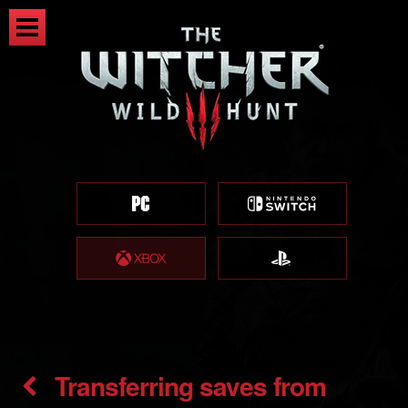
Transferring saves from