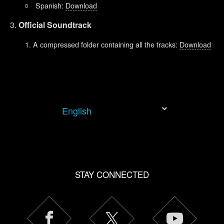
Spanish:
Download
Official Soundtrack
A compressed folder containing all the tracks:
Download
English
STAY CONNECTED