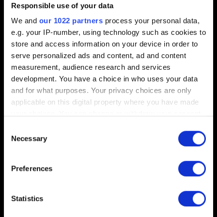
Polish:
Windows
,
PlayStation 4
,
Xbox One
Responsible use of your data
German:
Windows
,
PlayStation 4
,
Xbox One
We and
our 1022 partners
process your personal data,
e.g. your IP-number, using technology such as cookies to
French:
Windows
,
PlayStation 4
,
Xbox One
store and access information on your device in order to
Spanish:
Windows
,
PlayStation 4
,
Xbox One
serve personalized ads and content, ad and content
measurement, audience research and services
Italian:
Windows
,
PlayStation 4
,
Xbox One
development. You have a choice in who uses your data
Russian:
Windows
,
PlayStation 4
,
Xbox One
and for what purposes. Your privacy choices are only
Japanese:
PlayStation 4
,
Xbox One
applicable on this digital property where you have made
your choices. You can change or withdraw your consent
Arabic:
Windows
any time from the Cookie Declaration or by clicking on
Consent
Czech:
Windows
the Privacy trigger icon.
Necessary
Selection
Latin American Spanish:
Windows
If you allow, we would also like to:
Preferences
Hungarian:
Windows
Collect information about your geographical
location which can be accurate to within several
Korean:
Windows
meters
Statistics
Brazilian Portuguese:
Windows
Identify your device by actively scanning it for