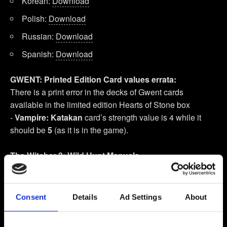
Korean:
Download
Polish:
Download
Russian:
Download
Spanish:
Download
GWENT: Printed Edition Card values errata:
There is a print error in the decks of Gwent cards
available in the limited edition Hearts of Stone box
-
Vampire: Katakan
card’s strength value is 4 while it
should be
5
(as it is in the game).
The Witcher 3: Wild Hunt Manuals
English UK:
Windows
,
PlayStation 4
(
Quick Start
),
Xbox One
(
Quick Start
)
Consent
Details
Ad Settings
About
English American:
Windows
,
PlayStation 4
,
Xbox One