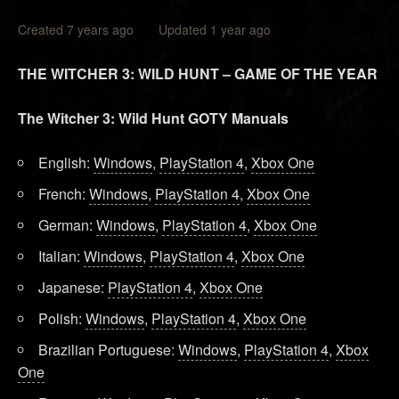
Created 7 years ago Updated 1 year ago
THE WITCHER 3: WILD HUNT – GAME OF THE YEAR
The Witcher 3: Wild Hunt GOTY Manuals
English:
Windows
,
PlayStation 4
,
Xbox One
French:
Windows
,
PlayStation 4
,
Xbox One
German:
Windows
,
PlayStation 4
,
Xbox One
Italian:
Windows
,
PlayStation 4
,
Xbox One
Japanese:
PlayStation 4
,
Xbox One
Polish:
Windows
,
PlayStation 4
,
Xbox One
Brazilian Portuguese:
Windows
,
PlayStation 4
,
Xbox
One