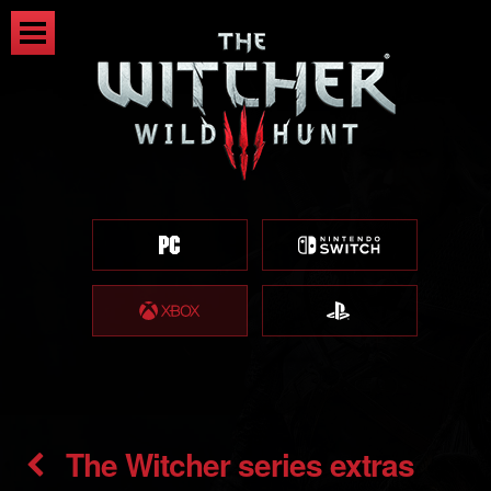
The Witcher series extras