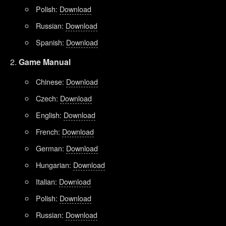
Polish:
Download
Russian:
Download
Spanish:
Download
Game Manual
Chinese:
Download
Czech:
Download
English:
Download
French:
Download
German:
Download
Hungarian:
Download
Italian:
Download
Polish:
Download
Russian:
Download