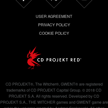
USER AGREEMENT
PRIVACY POLICY
COOKIE POLICY
CD PROJEKT®, The Witcher®, GWENT® are registered
trademarks of CD PROJEKT Capital Group. © 2018 CD
PROJEKT S.A. All rights reserved. Developed by CD
PROJEKT S.A., THE WITCHER games and GWENT game are