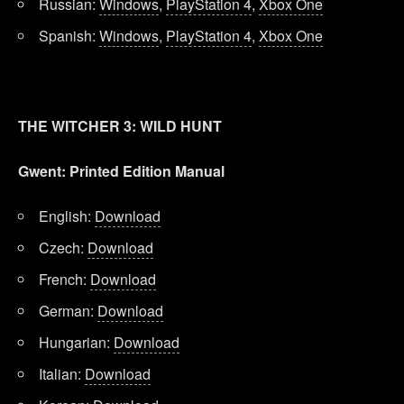
Russian:
Windows
,
PlayStation 4
,
Xbox One
Spanish:
Windows
,
PlayStation 4
,
Xbox One
THE WITCHER 3: WILD HUNT
Gwent: Printed Edition Manual
English:
Download
Czech:
Download
French:
Download
German:
Download
Hungarian:
Download
Italian:
Download