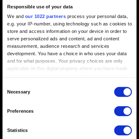
Responsible use of your data
Created 5 years ago Updated 3 months ago
We and
our 1022 partners
process your personal data,
e.g. your IP-number, using technology such as cookies to
Patch 4.04 is now live. You can find the list of the most
store and access information on your device in order to
notable changes coming in this update
here
.
serve personalized ads and content, ad and content
measurement, audience research and services
development. You have a choice in who uses your data
and for what purposes. Your privacy choices are only
applicable on this digital property where you have made
English
your choices. You can change or withdraw your consent
any time from the Cookie Declaration or by clicking on
Consent
the Privacy trigger icon.
Necessary
Selection
If you allow, we would also like to:
Preferences
STAY CONNECTED
Collect information about your geographical
location which can be accurate to within several
meters
Statistics
Identify your device by actively scanning it for