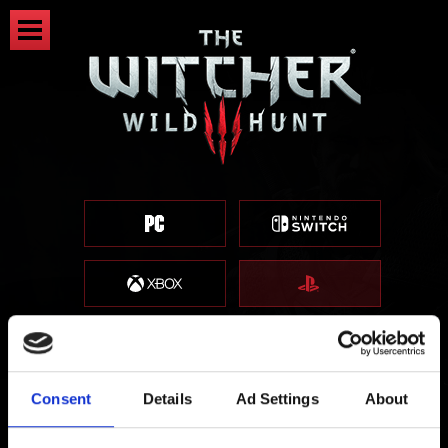
Consent
Details
Ad Settings
About
Patch 4.04 - Download Now