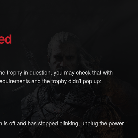
ted
he trophy in question, you may check that with
requirements and the trophy didn't pop up:
on is off and has stopped blinking, unplug the power