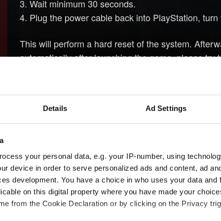
3. Wait minimum 30 seconds.
4. Plug the power cable back into PlayStation, turn 
This will perform a hard reset of the system. After
automatically after launching the game, please try
need to load a gamesave from before completing th
Details
Ad Settings
Need help?
a
ocess your personal data, e.g. your IP-number, using technolog
ur device in order to serve personalized ads and content, ad a
ces development. You have a choice in who uses your data and 
licable on this digital property where you have made your choic
e from the Cookie Declaration or by clicking on the Privacy trig