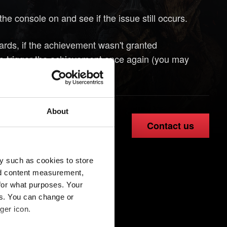
the console on and see if the issue still occurs.
wards, if the achievement wasn't granted
 to trigger the achievement once again (you may
e objectives).
About
Contact us
y such as cookies to store
nd content measurement,
for what purposes. Your
es. You can change or
ger icon.