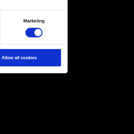
several meters
Marketing
ails section
.
ical and content-related
edia, with something of ours
ers. Any of these optional
Allow all cookies
them in the “Settings” menu