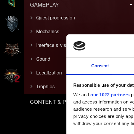
GAMEPLAY
Quest progression
Mechanics
Interface & visual
Sound
Consent
Localization
Responsible use of your dat
Trophies
We and
our 1022 partners
pr
CONTENT & POLICIES
and access information on yo
audience research and servi
privacy choices are only app
withdraw your consent any tim