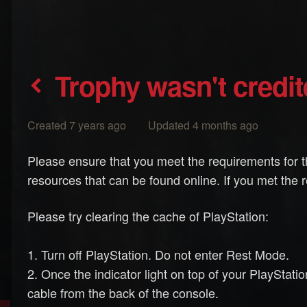
Trophy wasn't credi
Created 7 years ago Updated 4 months ago
Please ensure that you meet the requirements for t
resources that can be found online. If you met the 
Please try clearing the cache of PlayStation:
1. Turn off PlayStation. Do not enter Rest Mode.
2. Once the indicator light on top of your PlayStati
cable from the back of the console.