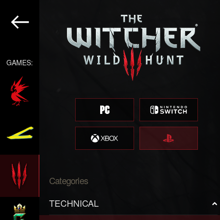
GAMES:
Categories
TECHNICAL