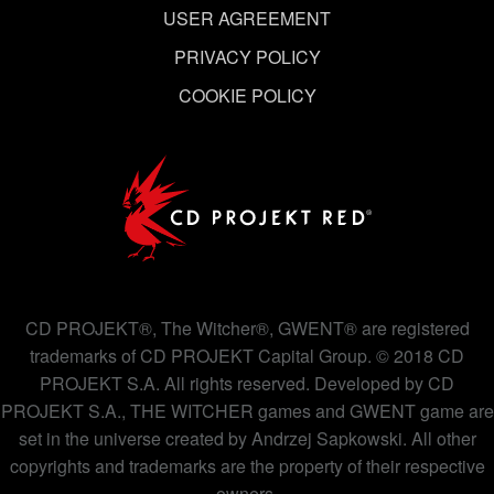
USER AGREEMENT
PRIVACY POLICY
COOKIE POLICY
CD PROJEKT®, The Witcher®, GWENT® are registered
trademarks of CD PROJEKT Capital Group. © 2018 CD
PROJEKT S.A. All rights reserved. Developed by CD
PROJEKT S.A., THE WITCHER games and GWENT game are
set in the universe created by Andrzej Sapkowski. All other
copyrights and trademarks are the property of their respective
owners.