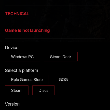
TECHNICAL
Game is not launching
Device
Windows PC
Steam Deck
Select a platform
Epic Games Store
GOG
Steam
Discs
Version