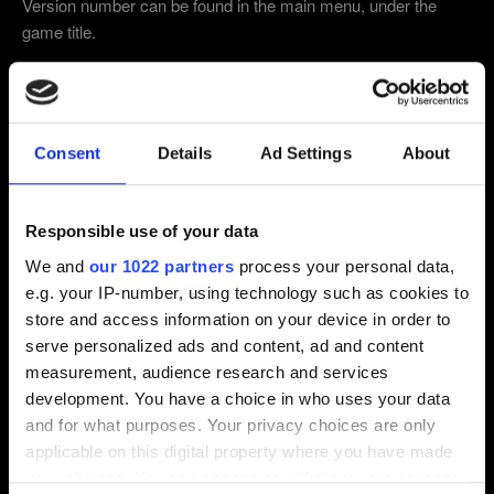
Version number can be found in the main menu, under the
game title.
4.04 (Latest)
4.03
1.32
Other
Consent
Details
Ad Settings
About
Which edition of the game are you playing on?
Responsible use of your data
Base game
Base game + Expansions
We and
our 1022 partners
process your personal data,
Complete Edition
e.g. your IP-number, using technology such as cookies to
store and access information on your device in order to
Did you use any mods, trainers or console
serve personalized ads and content, ad and content
commands?
measurement, audience research and services
development. You have a choice in who uses your data
YES
NO
and for what purposes. Your privacy choices are only
applicable on this digital property where you have made
Email (beware typos!)
your choices. You can change or withdraw your consent