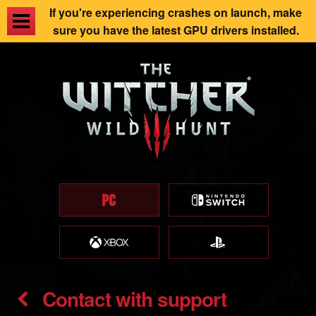
If you're experiencing crashes on launch, make
sure you have the latest GPU drivers installed.
Contact with support