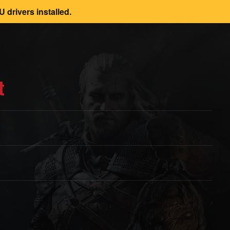
 drivers installed.
t