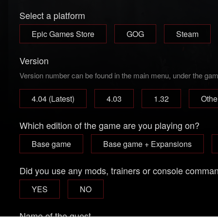
Select a platform
Epic Games Store
GOG
Steam
Version
Version number can be found in the main menu, under the game 
4.04 (Latest)
4.03
1.32
Othe
Which edition of the game are you playing on?
Base game
Base game + Expansions
Did you use any mods, trainers or console comma
YES
NO
Name of the quest