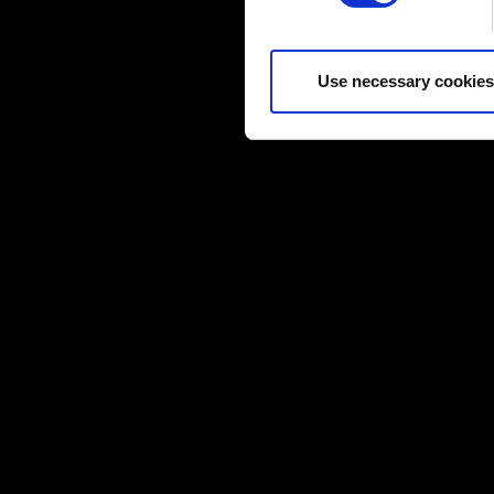
Some are required to make the
feedback so the site will cli
you might find interesting, o
Use necessary cookies
cookies will require your per
You’ll find all the details r
below.