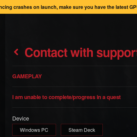
encing crashes on launch, make sure you have the latest GPU
Contact with suppor
GAMEPLAY
I am unable to complete/progress in a quest
Device
Windows PC
Steam Deck