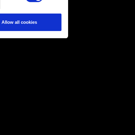
ical and content-related
edia, with something of ours
ers. Any of these optional
Allow all cookies
them in the “Settings” menu