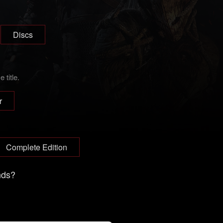
Discs
title.
r
Complete Edition
nds?