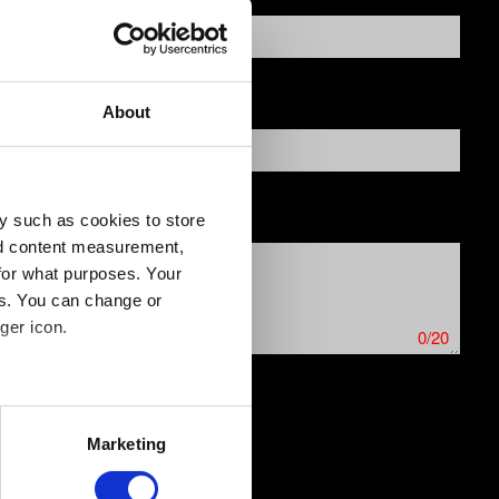
About
y such as cookies to store
nd content measurement,
for what purposes. Your
es. You can change or
ger icon.
0/20
several meters
ics issues. Limit: 12 MB
Marketing
ails section
.