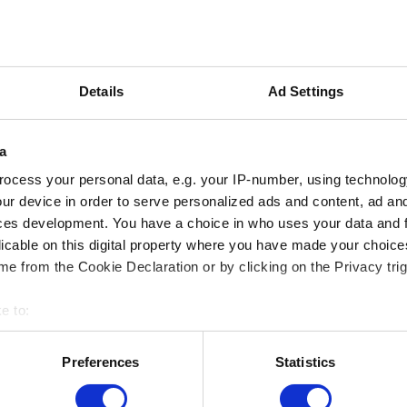
Email (beware typos!)
Details
Ad Settings
a
Short description of the issue
ocess your personal data, e.g. your IP-number, using technolog
ur device in order to serve personalized ads and content, ad a
ces development. You have a choice in who uses your data and 
licable on this digital property where you have made your choic
e from the Cookie Declaration or by clicking on the Privacy trig
e to:
Add file
bout your geographical location which can be accurate to within 
 actively scanning it for specific characteristics (fingerprinting)
You can attach a file to your report e.g. a screenshot for graph
Preferences
Statistics
 personal data is processed and set your preferences in the
det
Browse