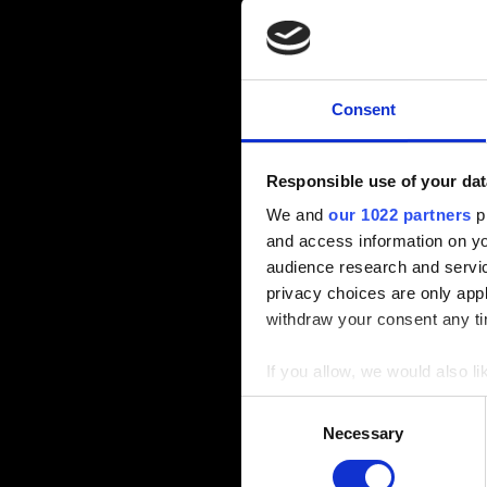
Consent
Responsible use of your dat
We and
our 1022 partners
pr
and access information on yo
audience research and servi
privacy choices are only app
withdraw your consent any tim
If you allow, we would also lik
Collect information a
Consent
Identify your device by
Necessary
Selection
Find out more about how your