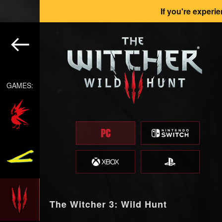
If you're experi
GAMES:
The Witcher 3: Wild Hunt