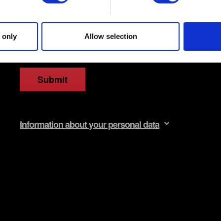
 site’s features click. Others are optional and provide us techn
ck better with you. To help us reach you, for example via social m
ccasionally we might also share bits of our cookies with our partn
 only
Allow selection
mission, though.
egarding our use of cookies and tweak your preferences regarding 
Submit
Information about your personal data