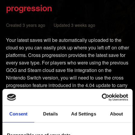
progression
Created 3 years ago Updated 3 weeks ago
Your latest saves will be automatically uploaded to the
cloud so you can easily pick up where you left off on other
platforms. Cross progression provides the latest save for
every save type. For players who were using the previous
GOG and Steam cloud save file integration on the
Nintendo Switch version, you will need to use the cross
progression feature introduced in the 4.04 update to carry
over your saves.
Make sure your version of
The Witcher 3: Wild Hunt
is
Consent
Details
Ad Settings
About
updated to the latest patch - this will be visible from the
game’s main menu under the title.
Select
My Rewards
.