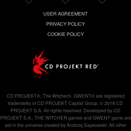
USER AGREEMENT
PRIVACY POLICY
COOKIE POLICY
CD PROJEKT®, The Witcher®, GWENT® are registered
trademarks of CD PROJEKT Capital Group. © 2018 CD
PROJEKT S.A. All rights reserved. Developed by CD
PROJEKT S.A., THE WITCHER games and GWENT game are
set in the universe created by Andrzej Sapkowski. All other