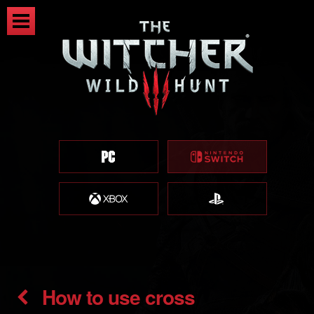
How to use cross