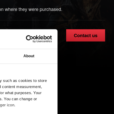
ion where they were purchased.
Contact us
About
y such as cookies to store
nd content measurement,
for what purposes. Your
es. You can change or
ger icon.