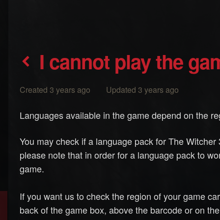
I cannot play the g
Created 3 years ago Updated 3 years ago
Languages available in the game depend on the reg
You may check if a language pack for The Witcher 3
please note that in order for a language pack to wor
game.
If you want us to check the region of your game ca
back of the game box, above the barcode or on the