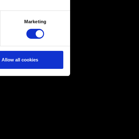
several meters
Marketing
ails section
.
ical and content-related
edia, with something of ours
ers. Any of these optional
Allow all cookies
them in the “Settings” menu