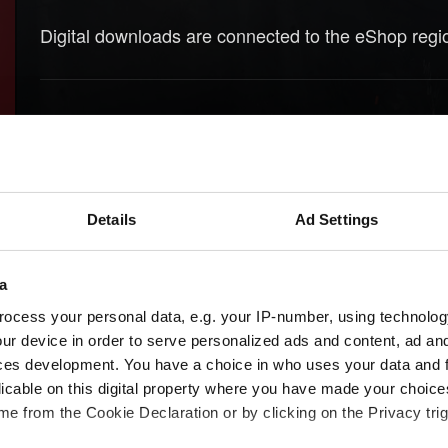
Digital downloads are connected to the eShop reg
Need help?
Details
Ad Settings
a
ocess your personal data, e.g. your IP-number, using technolog
ur device in order to serve personalized ads and content, ad a
ces development. You have a choice in who uses your data and 
licable on this digital property where you have made your choic
e from the Cookie Declaration or by clicking on the Privacy trig