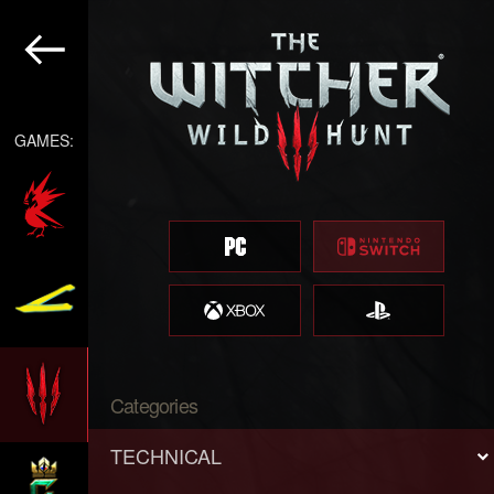
GAMES:
Categories
TECHNICAL