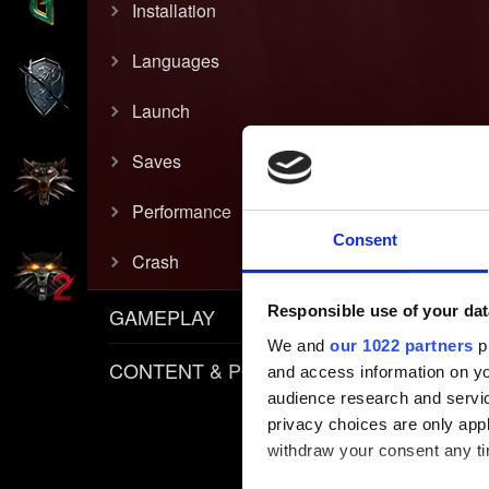
Installation
Languages
Launch
Saves
Performance
Consent
Crash
Responsible use of your dat
GAMEPLAY
We and
our 1022 partners
pr
CONTENT & POLICIES
and access information on yo
audience research and servi
privacy choices are only app
withdraw your consent any tim