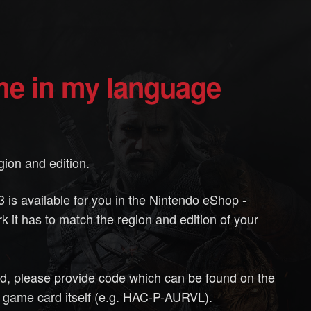
ame in my language
ion and edition.
 is available for you in the Nintendo eShop -
k it has to match the region and edition of your
rd, please provide code which can be found on the
 game card itself (e.g. HAC-P-AURVL).