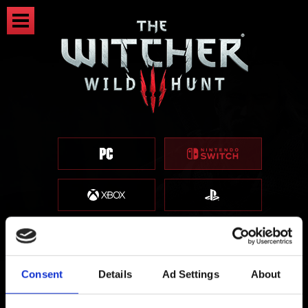
Consent
Details
Ad Settings
About
Information about saves