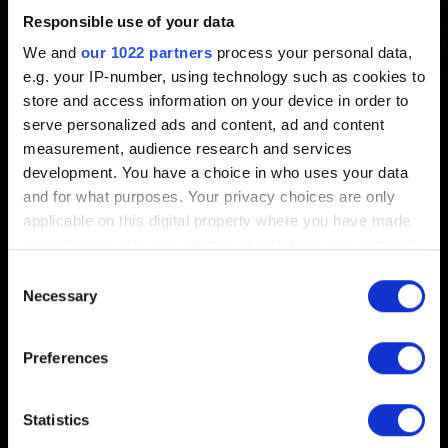
Responsible use of your data
Created 6 years ago Updated 1 year ago
We and
our 1022 partners
process your personal data,
e.g. your IP-number, using technology such as cookies to
There are 8 slots for manual saves (excluding
store and access information on your device in order to
checkpoints and autosaves).
serve personalized ads and content, ad and content
measurement, audience research and services
development. You have a choice in who uses your data
and for what purposes. Your privacy choices are only
applicable on this digital property where you have made
English
your choices. You can change or withdraw your consent
any time from the Cookie Declaration or by clicking on
Consent
the Privacy trigger icon.
Necessary
Selection
If you allow, we would also like to:
Preferences
STAY CONNECTED
Collect information about your geographical
location which can be accurate to within several
meters
Statistics
Identify your device by actively scanning it for