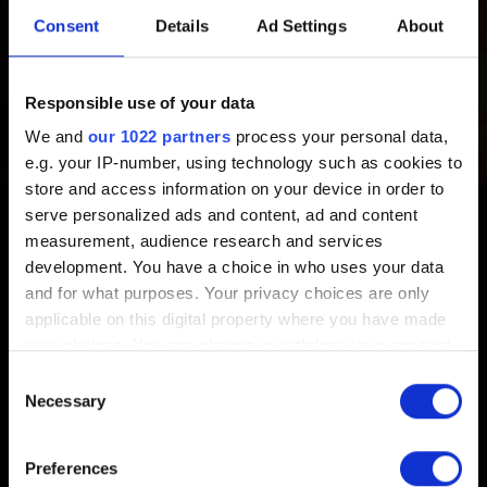
Claim the GOG digital backup copy of the game
here
.
Consent
Details
Ad Settings
About
NOTE:
GOG copies do not include game keys. The only
Responsible use of your data
purpose of a game key is to allow players with non-GOG
copies to claim a backup digital copy of the game on
We and
our 1022 partners
process your personal data,
GOG, in case something happens to the original.
e.g. your IP-number, using technology such as cookies to
store and access information on your device in order to
If you have an issue with redeeming the code, please
serve personalized ads and content, ad and content
contact
GOG Support
. In the attachement, provide a photo
measurement, audience research and services
of the game code with your email adress/GOG username
development. You have a choice in who uses your data
and for what purposes. Your privacy choices are only
written on a sheet of paper.
applicable on this digital property where you have made
your choices. You can change or withdraw your consent
any time from the Cookie Declaration or by clicking on
Consent
the Privacy trigger icon.
Necessary
Selection
English
If you allow, we would also like to:
Preferences
Collect information about your geographical