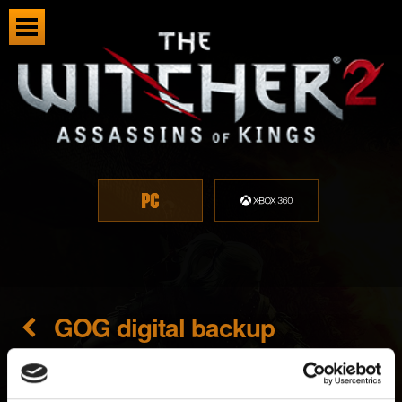
GOG digital backup
Created 7 years ago Updated 7 months ago