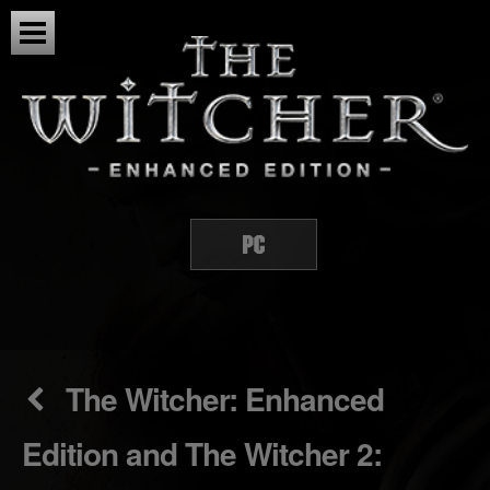
The Witcher: Enhanced
Edition and The Witcher 2: