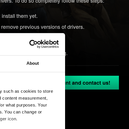
rivers. To do so completely follow these steps:
install them yet.
o remove previous versions of drivers.
tep 1.
vers might help with crashing.
About
in to your GOG.COM account and contact us!
y such as cookies to store
nd content measurement,
for what purposes. Your
es. You can change or
ger icon.