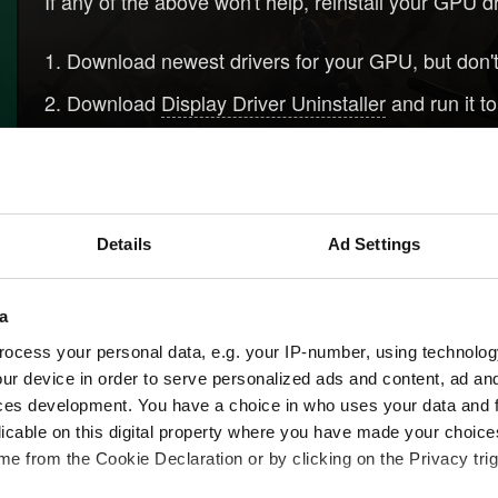
If any of the above won't help, reinstall your GPU d
Download newest drivers for your GPU, but don't 
Download
Display Driver Uninstaller
and run it t
Clean install drivers that you've downloaded in s
Please be aware that sometimes installing older dri
Details
Ad Settings
Need help?
Log 
a
ocess your personal data, e.g. your IP-number, using technolog
ur device in order to serve personalized ads and content, ad a
ces development. You have a choice in who uses your data and 
licable on this digital property where you have made your choic
e from the Cookie Declaration or by clicking on the Privacy trig