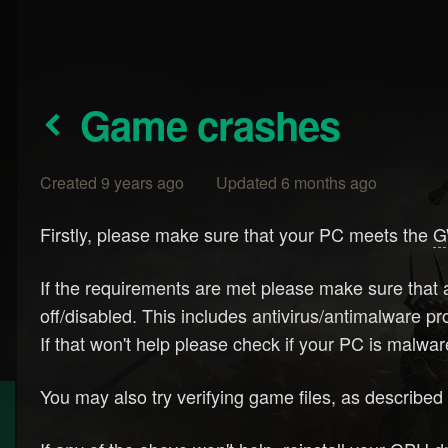
Game crashes
Created 9 years ago Updated 6 months ago
Firstly, please make sure that your PC meets the
G
If the requirements are met please make sure that a
off/disabled. This includes antivirus/antimalware 
If that won't help please check if your PC is malw
You may also try verifying game files, as describe