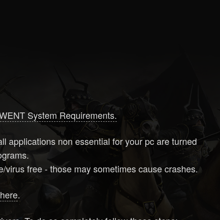
WENT System Requirements.
ll applications non essential for your pc are turned
programs.
are/virus free - those may sometimes cause crashes.
d
here
.