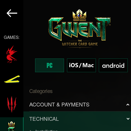
GAMES:
Categories
ACCOUNT & PAYMENTS
TECHNICAL