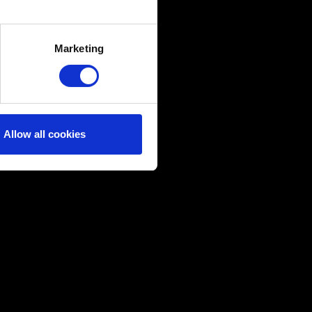
several meters
Marketing
ails section
.
ical and content-related
edia, with something of ours
ers. Any of these optional
Allow all cookies
them in the “Settings” menu