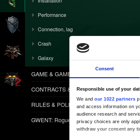
Installation
Performance
Connection, lag
Crash
Galaxy
Consent
GAME & GAMEPLAY
CONTRACTS & ITEMS
Responsible use of your dat
We and
our 1022 partners
pr
RULES & POLICIES
and access information on yo
audience research and servi
GWENT: Rogue Mage
privacy choices are only app
withdraw your consent any tim