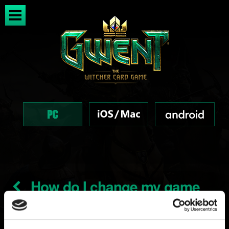
How do I change my game
installation and download