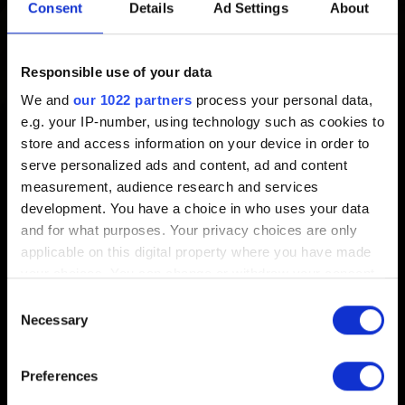
location?
Consent
Details
Ad Settings
About
Created 9 years ago Updated 7 months ago
Responsible use of your data
We and
our 1022 partners
process your personal data,
Check how to do it in these articles:
e.g. your IP-number, using technology such as cookies to
store and access information on your device in order to
GOG:
How do I change where my games should be
serve personalized ads and content, ad and content
installed, and where I want to download files?
measurement, audience research and services
Steam:
Moving a Steam Installation and Games
development. You have a choice in who uses your data
and for what purposes. Your privacy choices are only
applicable on this digital property where you have made
your choices. You can change or withdraw your consent
any time from the Cookie Declaration or by clicking on
Consent
the Privacy trigger icon.
Necessary
Selection
English
If you allow, we would also like to:
Preferences
Collect information about your geographical