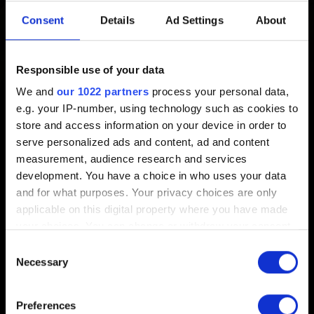
Created 2 years ago Updated 1 year ago
Consent
Details
Ad Settings
About
GWENT: The Witcher Card Game
is not supported on
Windows 7, 8 and 8.1 on Steam and Windows 7 on
Responsible use of your data
GOG, due to these platforms no longer supporting these
We and
our 1022 partners
process your personal data,
versions of Windows.
e.g. your IP-number, using technology such as cookies to
store and access information on your device in order to
This does not mean that GWENT is not working on the
serve personalized ads and content, ad and content
above-mentioned operating systems, but players may
measurement, audience research and services
experience some compatibility issues, which we won't be
development. You have a choice in who uses your data
able to address.
and for what purposes. Your privacy choices are only
applicable on this digital property where you have made
your choices. You can change or withdraw your consent
any time from the Cookie Declaration or by clicking on
Consent
the Privacy trigger icon.
Necessary
Selection
English
If you allow, we would also like to:
Preferences
Collect information about your geographical