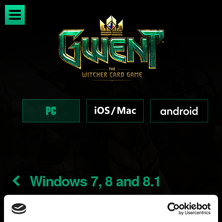
Windows 7, 8 and 8.1
support