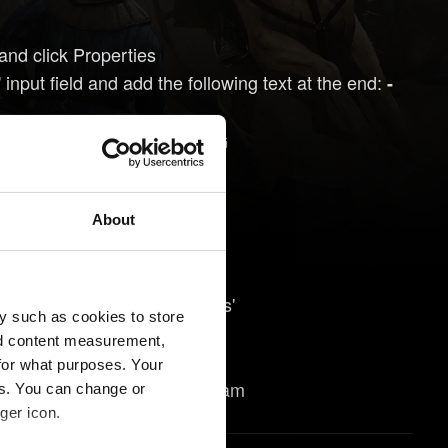
and click Properties
 input field and add the following text at the end:
-
:\Program Files (x86)\GOG
ture-level-10-1
About
may help:
 Steam and select 'Properties'
y such as cookies to store
options...' button
nd content measurement,
eature-level-10-1
for what purposes. Your
 launch the game through Steam
es. You can change or
ger icon.