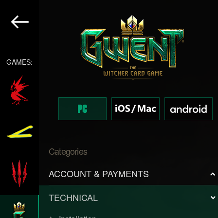
GAMES:
Categories
ACCOUNT & PAYMENTS
TECHNICAL