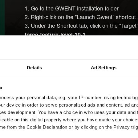
1. Go to the GWENT installation folder
2. Right-click on the "Launch Gwent" shortcut 
3. Under the Shortcut tab, click on the "Target"
force-feature-level-10-1
4. The input field should look similar to this:
"C
Galaxy\Games\Gwent\Gwent.exe" -force-fea
5. Launch the game through GOG GALAXY
Details
Ad Settings
If you are playing on Steam, then this workaround 
a
1. Right-click on GWENT under the 'Library' in
ocess your personal data, e.g. your IP-number, using technolog
2. Under the 'General' tab click the 'Set launch 
ur device in order to serve personalized ads and content, ad a
3. Enter the following launch options:
-force-f
ces development. You have a choice in who uses your data and 
4. Close the game's 'Properties' window and
licable on this digital property where you have made your choic
e from the Cookie Declaration or by clicking on the Privacy trig