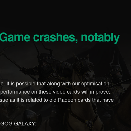
 It is possible that along with our optimisation
 performance on these video cards will improve.
ssue as it is related to old Radeon cards that have
for GOG GALAXY: