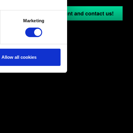
several meters
in to your GOG.COM account and contact us!
Marketing
ails section
.
ical and content-related
edia, with something of ours
ers. Any of these optional
Allow all cookies
them in the “Settings” menu