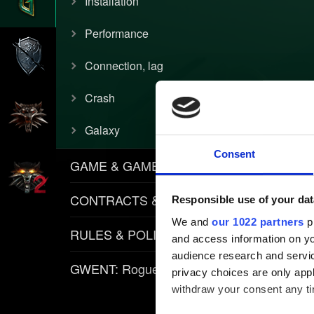
Installation
Performance
Connection, lag
Crash
Galaxy
Consent
GAME & GAMEPLAY
CONTRACTS & ITEMS
Responsible use of your dat
We and
our 1022 partners
pr
RULES & POLICIES
and access information on yo
audience research and servi
GWENT: Rogue Mage
privacy choices are only app
withdraw your consent any tim