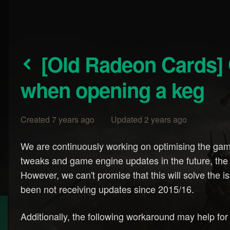
[Old Radeon Cards] Game crashes, notably
when opening a keg
Created 7 years ago Updated 2 years ago
We are continuously working on optimising the game.
tweaks and game engine updates in the future, the
However, we can't promise that this will solve the i
been not receiving updates since 2015/16.
Additionally, the following workaround may help 