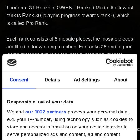
There are 31 Ranks in GWENT Ranked Mode, the lowest
rank is Rank 30, players progress towards rank 0, which
is called Pro Rank.
Each rank consists of 5 mosaic pieces, the mosaic pieces
are filled in for winning matches. For ranks 25 and higher
losing matches will result in losing (breaking) mosaic
pieces, however it is not possible to de-rank during
an ongoing season.
Consent
Details
Ad Settings
About
Starting from third match won in a row (not applied to
ranks 7 and higher) player gains Win Streak bonus that
grants an additional piece of mosaic. Draws do not break
Responsible use of your data
Win Streaks.
We and
our 1022 partners
process your personal data,
e.g. your IP-number, using technology such as cookies to
store and access information on your device in order to
Rank
Win Streak
Losing a match effe
serve personalized ads and content, ad and content