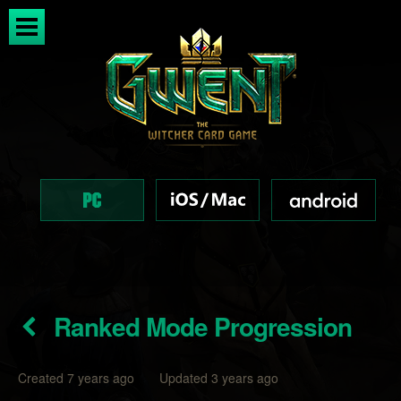
Ranked Mode Progression
Created 7 years ago Updated 3 years ago