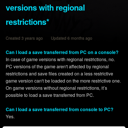
versions with regional
restrictions*
Created 3 years ago Updated 6 months ago
Can I load a save transferred from PC on a console?
In case of game versions with regional restrictions, no.
PC versions of the game aren't affected by regional
restrictions and save files created on a less restrictive
game version can't be loaded on the more restrictive one.
On game versions without regional restrictions, it’s
possible to load a save transferred from PC.
Can I load a save transferred from console to PC?
Yes.