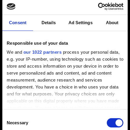
Can I load a save transferred between PCs?
Yes.
Consent
Details
Ad Settings
About
Can I load a save transferred between consoles?
If the save file was created in the game version without
regional restrictions, it can't be loaded in the version with
Responsible use of your data
regional restrictions. However, it's compatible with other
We and
our 1022 partners
process your personal data,
unrestricted game versions.
e.g. your IP-number, using technology such as cookies to
store and access information on your device in order to
Save files created in game versions with regional
serve personalized ads and content, ad and content
restrictions are only compatible with equal or less
measurement, audience research and services
restrictive versions.
development. You have a choice in who uses your data
and for what purposes. Your privacy choices are only
Can I load a save transferred from one regional
applicable on this digital property where you have made
version of the game to another?
your choices. You can change or withdraw your consent
If the save file was created in a game version without
any time from the Cookie Declaration or by clicking on
Consent
regional restrictions, it can be loaded in a different
the Privacy trigger icon.
Necessary
Selection
regional version.