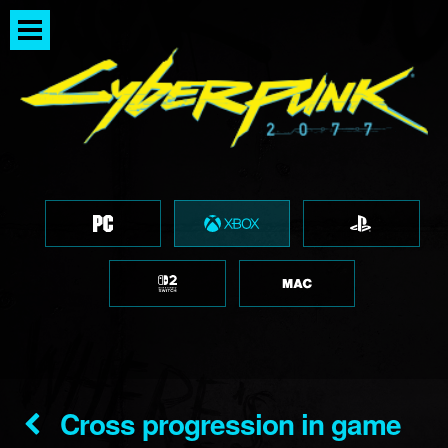
Cross progression in game