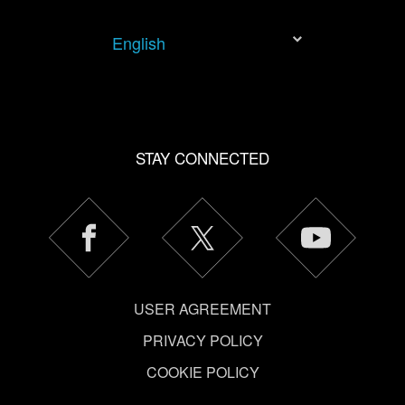
You’ll find all the details regarding our use of cookies and
tweak your preferences regarding them in the “Settings”
English
menu below.
STAY CONNECTED
USER AGREEMENT
PRIVACY POLICY
COOKIE POLICY