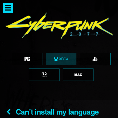
Can’t install my language