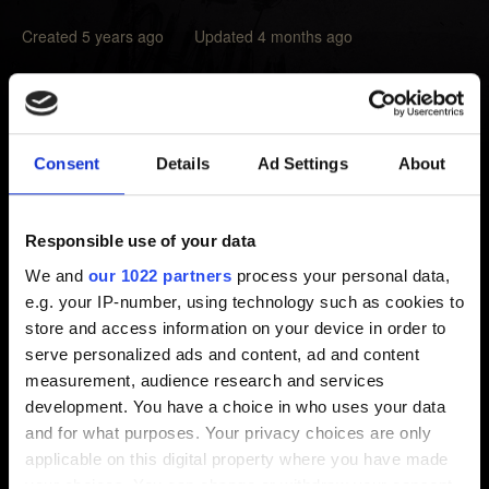
Created 5 years ago Updated 4 months ago
To install other than the primary language available to
your region of the game, it will be necessary to download
them.
Consent
Details
Ad Settings
About
In the Main Menu, access
Settings
→
Language
, select
a language appearing as
Not Installed
, select the icon
Responsible use of your data
next to it (make sure you have enough storage space).
We and
our 1022 partners
process your personal data,
e.g. your IP-number, using technology such as cookies to
Note that you can only download languages that are
store and access information on your device in order to
available to a given region, languages from other regions
serve personalized ads and content, ad and content
will not be available. For details on language availability,
measurement, audience research and services
check
this article
.
development. You have a choice in who uses your data
and for what purposes. Your privacy choices are only
applicable on this digital property where you have made
your choices. You can change or withdraw your consent