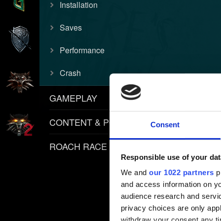
Installation
Saves
Performance
Crash
GAMEPLAY
CONTENT & POLICIES
Consent
ROACH RACE APP
Responsible use of your dat
We and
our 1022 partners
pr
and access information on yo
audience research and servi
privacy choices are only app
withdraw your consent any tim