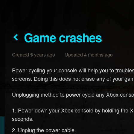
Game crashes
Created 5 years ago Updated 4 months ago
Power cycling your console will help you to troubl
screens. Doing this does not erase any of your gam
Unplugging method to power cycle any Xbox conso
Power down your Xbox console by holding the Xbox
seconds.
Unplug the power cable.