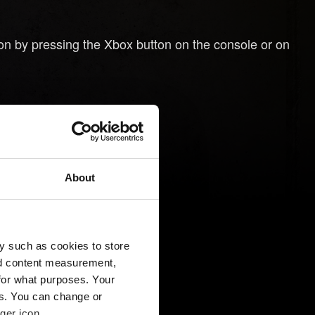
on by pressing the Xbox button on the console or on
oller.
About
y such as cookies to store
nd content measurement,
for what purposes. Your
es. You can change or
ger icon.