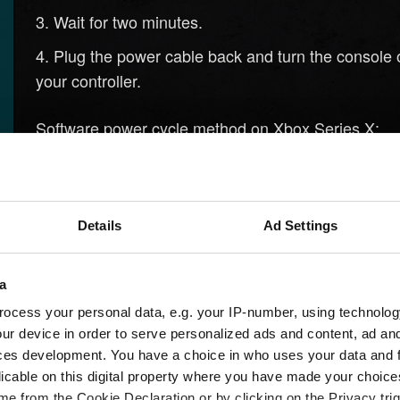
Wait for two minutes.
Plug the power cable back and turn the console 
your controller.
Software power cycle method on Xbox Series X:
Press the Xbox button in the middle of your contr
Scroll to the right to
.
Profile & System
Details
Ad Settings
Select
with the A button.
Settings
Select
.
Devices & Connections
a
Select
.
Blu-Ray
ocess your personal data, e.g. your IP-number, using technolog
ur device in order to serve personalized ads and content, ad a
Select
.
Persistent Storage
ces development. You have a choice in who uses your data and 
licable on this digital property where you have made your choic
Select
.
Clear Persistent Storage
e from the Cookie Declaration or by clicking on the Privacy trig