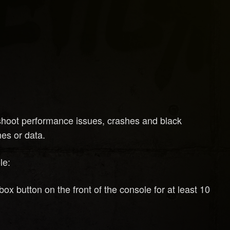
eshoot performance issues, crashes and black
es or data.
le:
 button on the front of the console for at least 10