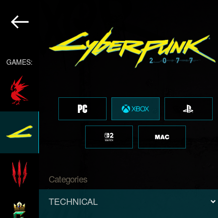
GAMES:
Categories
TECHNICAL