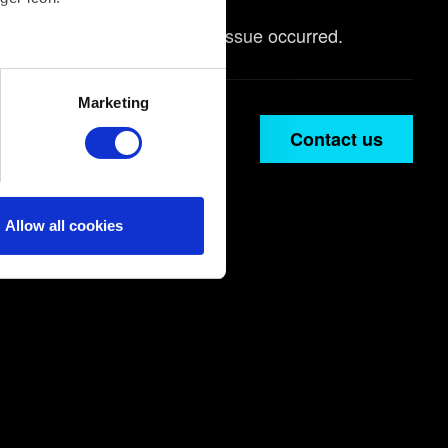
arlier game save before the issue occurred.
several meters
Marketing
ails section
.
Contact us
ical and content-related
edia, with something of ours
ers. Any of these optional
Allow all cookies
them in the “Settings” menu