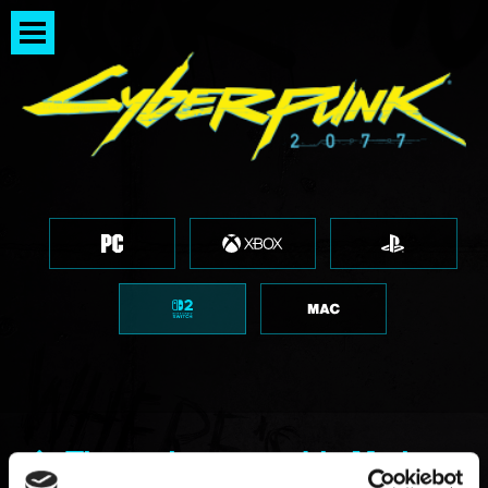
The option to enable Motion