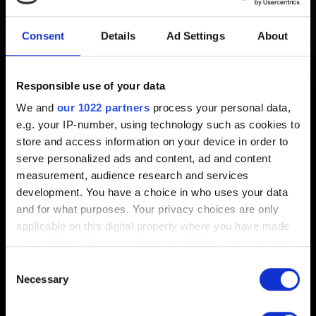
Patterns in game Settings is
Consent
Details
Ad Settings
About
grayed out
Responsible use of your data
Created 1 year ago Updated 1 year ago
We and
our 1022 partners
process your personal data,
e.g. your IP-number, using technology such as cookies to
For the best player experience, the Motion Patterns option
store and access information on your device in order to
will only become available in the game Settings after you
serve personalized ads and content, ad and content
complete the related gameplay tutorial in
The Rescue
.
measurement, audience research and services
Once Jackie gives V the tutorial shard in
The Rescue
,
development. You have a choice in who uses your data
you can access and play it anytime through the Controls
and for what purposes. Your privacy choices are only
section of the in-game Settings.
applicable on this digital property where you have made
your choices. You can change or withdraw your consent
any time from the Cookie Declaration or by clicking on
Consent
the Privacy trigger icon.
Necessary
Selection
English
If you allow, we would also like to: