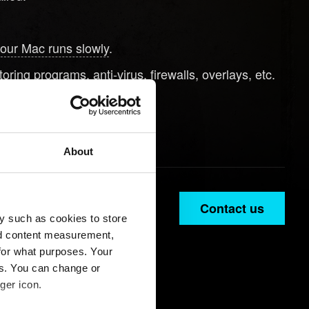
your Mac runs slowly
.
ring programs, anti-virus, firewalls, overlays, etc.
button below.
About
Contact us
y such as cookies to store
nd content measurement,
for what purposes. Your
es. You can change or
ger icon.