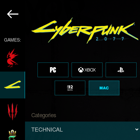
GAMES:
Categories
TECHNICAL