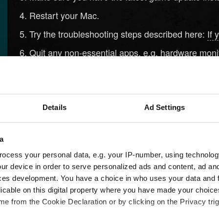
Restart your Mac.
Try the troubleshooting steps described here:
If 
Quit any non-essential apps, e.g. hardware monito
Reinstall the game:
Uninstall apps on your Mac
.
If the above steps don't help, contact us using the 
Details
Ad Settings
Need help?
a
ocess your personal data, e.g. your IP-number, using technolog
ur device in order to serve personalized ads and content, ad a
ces development. You have a choice in who uses your data and 
licable on this digital property where you have made your choic
e from the Cookie Declaration or by clicking on the Privacy trig