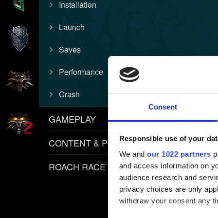
Installation
Launch
Saves
Performance
Crash
Consent
GAMEPLAY
Responsible use of your dat
CONTENT & POLICIES
We and
our 1022 partners
pr
ROACH RACE APP
and access information on yo
audience research and servi
privacy choices are only app
withdraw your consent any tim