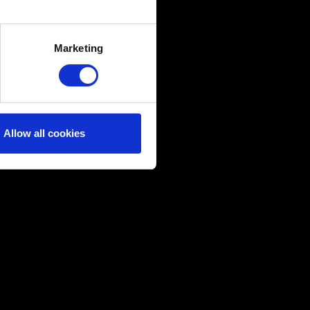
several meters
Marketing
ails section
.
ical and content-related
edia, with something of ours
ers. Any of these optional
Allow all cookies
them in the “Settings” menu