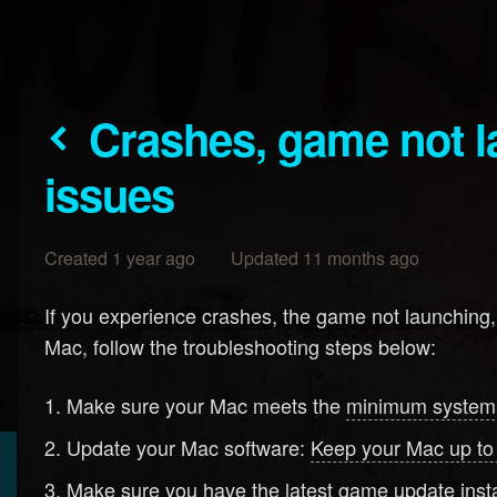
Crashes, game not launching, performance
issues
Created 1 year ago Updated 11 months ago
If you experience crashes, the game not launching
Mac, follow the troubleshooting steps below:
Make sure your Mac meets the
minimum system
Update your Mac software:
Keep your Mac up to
Make sure you have the latest game update insta