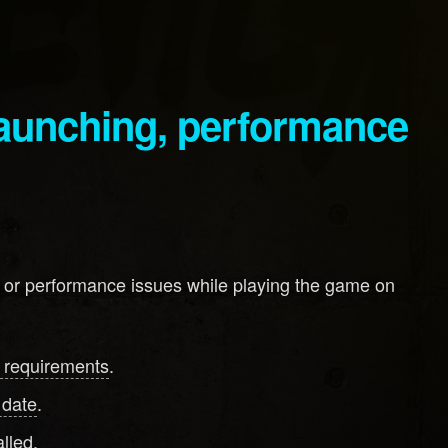
, or performance issues while playing the game on
 requirements
.
 date
.
lled.