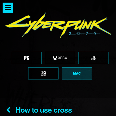
How to use cross