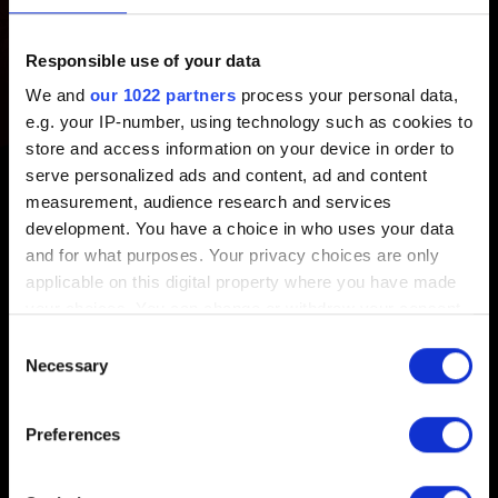
PROJEKT RED account?
Responsible use of your data
Created 1 year ago Updated 1 year ago
We and
our 1022 partners
process your personal data,
e.g. your IP-number, using technology such as cookies to
Each CD PROJEKT RED account can be linked to
store and access information on your device in order to
multiple Platform Accounts, but only one per platform (e.g.
serve personalized ads and content, ad and content
one for Steam, one for Xbox, one for PlayStation, etc.).
measurement, audience research and services
development. You have a choice in who uses your data
and for what purposes. Your privacy choices are only
applicable on this digital property where you have made
your choices. You can change or withdraw your consent
any time from the Cookie Declaration or by clicking on
English
Consent
the Privacy trigger icon.
Necessary
Selection
If you allow, we would also like to:
Preferences
Collect information about your geographical
location which can be accurate to within several
STAY CONNECTED