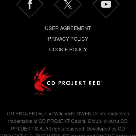
USER AGREEMENT
PRIVACY POLICY
COOKIE POLICY
CD PROJEKT®, The Witcher®, GWENT® are registered
trademarks of CD PROJEKT Capital Group. © 2018 CD
PROJEKT S.A. All rights reserved. Developed by CD