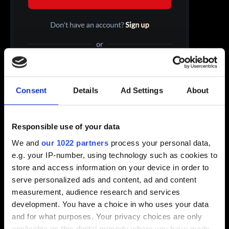
Consent
Details
Ad Settings
About
Responsible use of your data
We and
our 1022 partners
process your personal data,
e.g. your IP-number, using technology such as cookies to
store and access information on your device in order to
serve personalized ads and content, ad and content
2. Go to the “Account settings” tab and click on “Email”.
measurement, audience research and services
development. You have a choice in who uses your data
and for what purposes. Your privacy choices are only
applicable on this digital property where you have made